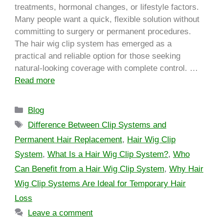
treatments, hormonal changes, or lifestyle factors.
Many people want a quick, flexible solution without
committing to surgery or permanent procedures.
The hair wig clip system has emerged as a
practical and reliable option for those seeking
natural-looking coverage with complete control. …
Read more
Blog
Difference Between Clip Systems and
Permanent Hair Replacement
,
Hair Wig Clip
System
,
What Is a Hair Wig Clip System?
,
Who
Can Benefit from a Hair Wig Clip System
,
Why Hair
Wig Clip Systems Are Ideal for Temporary Hair
Loss
Leave a comment