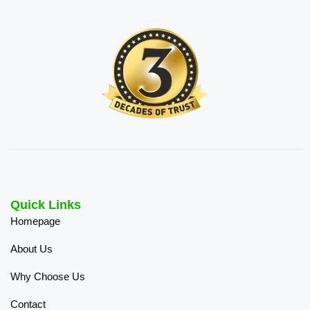
Quick Links
Homepage
About Us
Why Choose Us
Contact