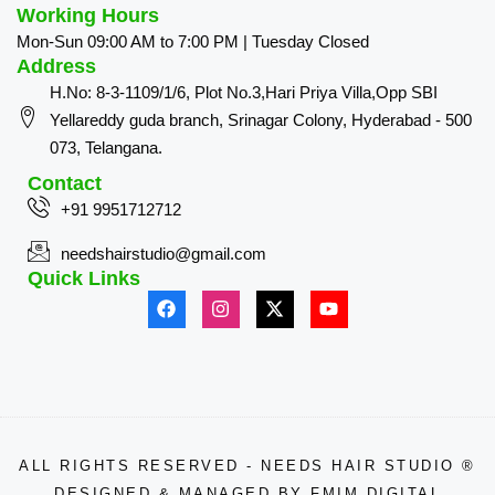
Working Hours
Mon-Sun 09:00 AM to 7:00 PM | Tuesday Closed
Address
H.No: 8-3-1109/1/6, Plot No.3,Hari Priya Villa,Opp SBI
Yellareddy guda branch, Srinagar Colony, Hyderabad - 500
073, Telangana.
Contact
+91 9951712712
needshairstudio@gmail.com
Quick Links
ALL RIGHTS RESERVED - NEEDS HAIR STUDIO ®
DESIGNED & MANAGED BY
FMIM DIGITAL