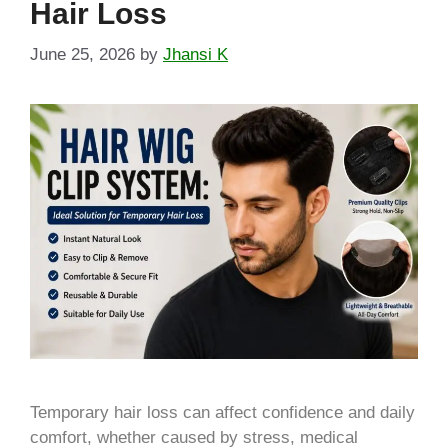
Hair Loss
June 25, 2026
by
Jhansi K
Temporary hair loss can affect confidence and daily
comfort, whether caused by stress, medical