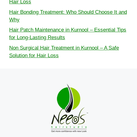
Hair Loss
Hair Bonding Treatment: Who Should Choose It and
Why
Hair Patch Maintenance in Kurnool – Essential Tips
for Long-Lasting Results
Non Surgical Hair Treatment in Kurnool – A Safe
Solution for Hair Loss