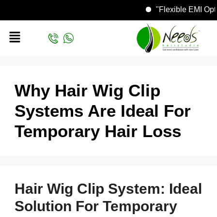
"Flexible EMI O
Why Hair Wig Clip
Systems Are Ideal For
Temporary Hair Loss
Hair Wig Clip System: Ideal
Solution For Temporary