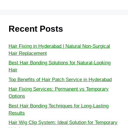
Recent Posts
Hair Fixing in Hyderabad | Natural Non-Surgical
Hair Replacement
Best Hair Bonding Solutions for Natural-Looking
Hair
Top Benefits of Hair Patch Service in Hyderabad
Hair Fixing Services: Permanent vs Temporary
Options
Best Hair Bonding Techniques for Long-Lasting
Results
Hair Wig Clip System: Ideal Solution for Temporary