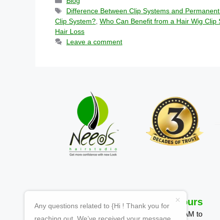
Blog
Difference Between Clip Systems and Permanent
Clip System?
,
Who Can Benefit from a Hair Wig Clip
Hair Loss
Leave a comment
Quick Links
Working Hours
Any questions related to {Hi ! Thank you for
Homepage
Mon-Sun 09:00 AM to
reaching out. We’ve received your message