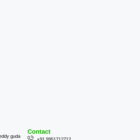
Contact
reddy guda
+91 9951712712