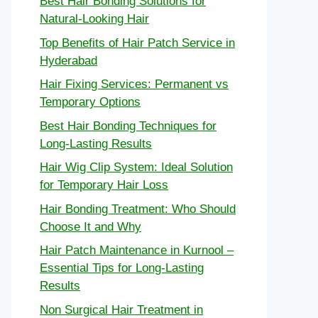
Best Hair Bonding Solutions for
Natural-Looking Hair
Top Benefits of Hair Patch Service in
Hyderabad
Hair Fixing Services: Permanent vs
Temporary Options
Best Hair Bonding Techniques for
Long-Lasting Results
Hair Wig Clip System: Ideal Solution
for Temporary Hair Loss
Hair Bonding Treatment: Who Should
Choose It and Why
Hair Patch Maintenance in Kurnool –
Essential Tips for Long-Lasting
Results
Non Surgical Hair Treatment in