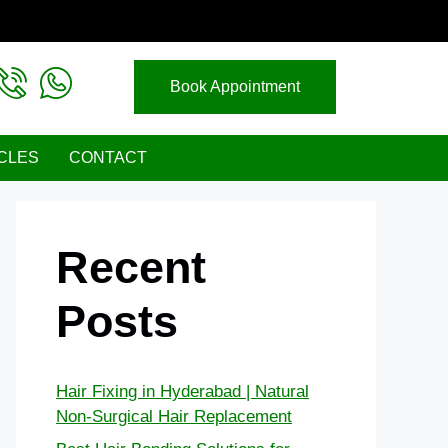
Book Appointment
CLES
CONTACT
Recent
Posts
Hair Fixing in Hyderabad | Natural
Non-Surgical Hair Replacement