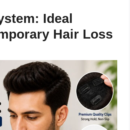
ystem: Ideal
emporary Hair Loss