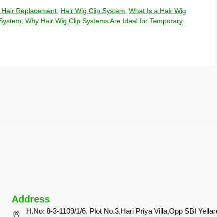
 Hair Replacement
,
Hair Wig Clip System
,
What Is a Hair Wig
 System
,
Why Hair Wig Clip Systems Are Ideal for Temporary
Address
H.No: 8-3-1109/1/6, Plot No.3,Hari Priya Villa,Opp SBI Yella