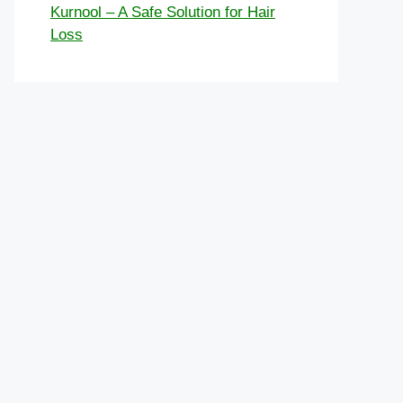
Kurnool – A Safe Solution for Hair
Loss