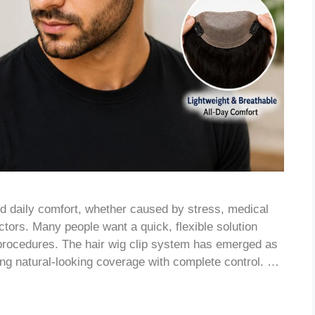
nd daily comfort, whether caused by stress, medical
ctors. Many people want a quick, flexible solution
procedures. The hair wig clip system has emerged as
king natural-looking coverage with complete control. …