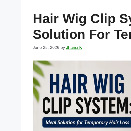
Hair Wig Clip S
Solution For T
June 25, 2026
by
Jhansi K