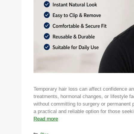
Temporary hair loss can affect confidence a
treatments, hormonal changes, or lifestyle fa
without committing to surgery or permanent 
a practical and reliable option for those see
Read more