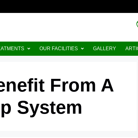
EATMENTS
OUR FACILITIES
GALLERY
ARTI
nefit From A
ip System