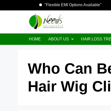
"Flexible EMI Options Available"
HOME
ABOUT US
HAIR LOSS TR
Who Can Be
Hair Wig Cl