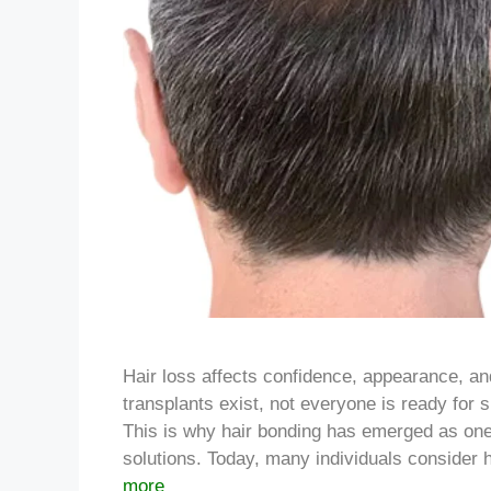
Hair loss affects confidence, appearance, and
transplants exist, not everyone is ready for 
This is why hair bonding has emerged as one
solutions. Today, many individuals consider 
more