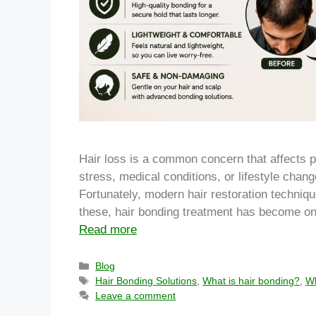
Hair loss is a common concern that affects p
stress, medical conditions, or lifestyle chan
Fortunately, modern hair restoration techniqu
these, hair bonding treatment has become on
Read more
Blog
Hair Bonding Solutions
,
What is hair bonding?
,
Wh
Leave a comment