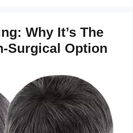
ng: Why It’s The
-Surgical Option