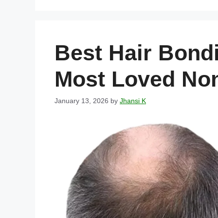
Best Hair Bondi
Most Loved Non
January 13, 2026
by
Jhansi K