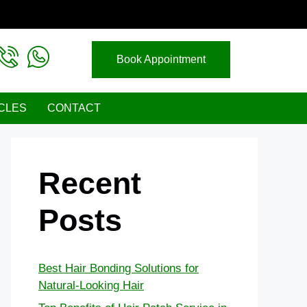
Book Appointment
CLES
CONTACT
Recent
Posts
Best Hair Bonding Solutions for
Natural-Looking Hair