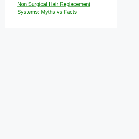
Non Surgical Hair Replacement
Systems: Myths vs Facts