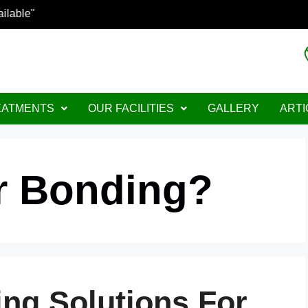
ptions Available"
EATMENTS
OUR FACILITIES
GALLERY
ARTI
ir Bonding?
ing Solutions For