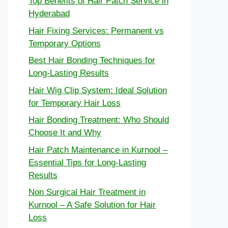
Top Benefits of Hair Patch Service in
Hyderabad
Hair Fixing Services: Permanent vs
Temporary Options
Best Hair Bonding Techniques for
Long-Lasting Results
Hair Wig Clip System: Ideal Solution
for Temporary Hair Loss
Hair Bonding Treatment: Who Should
Choose It and Why
Hair Patch Maintenance in Kurnool –
Essential Tips for Long-Lasting
Results
Non Surgical Hair Treatment in
Kurnool – A Safe Solution for Hair
Loss