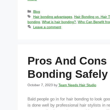
Blog
Hair bonding advantages
,
Hair Bonding vs. Hair 
bonding
,
What is hair bonding?
,
Who Can Benefit fro
Leave a comment
Pros And Cons 
Bonding Safely
October 7, 2023
by
Team Needs Hair Studio
Bald people go in for hair bonding to look go
is done well by professional hair stylists in 