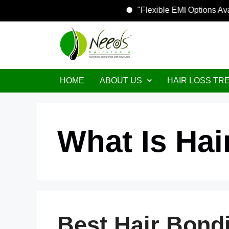
"Flexible EMI O
HOME
ABOUT US
HAIR LOSS TR
What Is Ha
Best Hair Bond