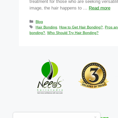
treatment for those who are seeking versatility
image, the hair happens to …
Read more
Blog
Hair Bonding
,
How to Get Hair Bonding?
,
Pros an
bonding?
,
Who Should Try Hair Bonding?