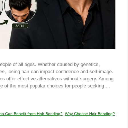
eople of all ages. Whether caused by genetics,
ges, losing hair can impact confidence and self-image.
es offer effective alternatives without surgery. Among
e of the most popular choices for people seeking …
o Can Benefit from Hair Bonding?
,
Why Choose Hair Bonding?