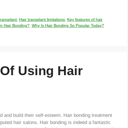
Transplant
,
Hair transplant limitations
,
Key features of hair
m Hair Bonding?
,
Why Is Hair Bonding So Popular Today?
Of Using Hair
od and build their self-esteem. Hair bonding treatment
reputed hair salons. Hair bonding is indeed a fantastic