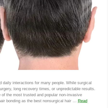
 daily interactions for many people. While surgical
surgery, long recovery times, or unpredictable results.
 of the most trusted and popular non-invasive
hair bonding as the best nonsurgical hair …
Read