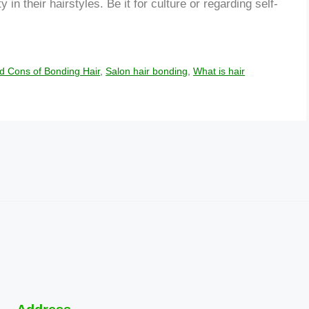
 in their hairstyles. Be it for culture or regarding self-
d Cons of Bonding Hair
,
Salon hair bonding
,
What is hair