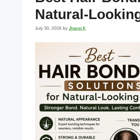
Natural-Looking
July 30, 2026
by
Jhansi K