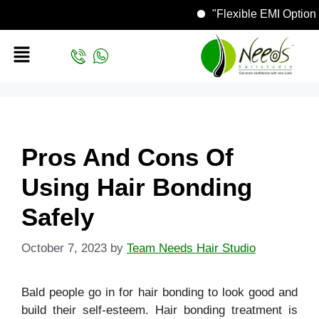
"Flexible EMI Op
Pros And Cons Of
Using Hair Bonding
Safely
October 7, 2023
by
Team Needs Hair Studio
Bald people go in for hair bonding to look good and
build their self-esteem. Hair bonding treatment is