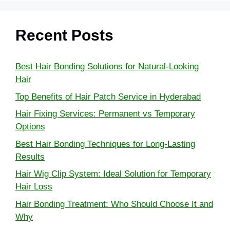
Recent Posts
Best Hair Bonding Solutions for Natural-Looking
Hair
Top Benefits of Hair Patch Service in Hyderabad
Hair Fixing Services: Permanent vs Temporary
Options
Best Hair Bonding Techniques for Long-Lasting
Results
Hair Wig Clip System: Ideal Solution for Temporary
Hair Loss
Hair Bonding Treatment: Who Should Choose It and
Why