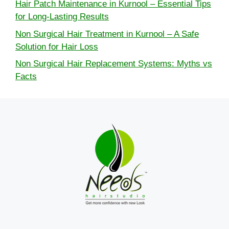
Hair Patch Maintenance in Kurnool – Essential Tips
for Long-Lasting Results
Non Surgical Hair Treatment in Kurnool – A Safe
Solution for Hair Loss
Non Surgical Hair Replacement Systems: Myths vs
Facts