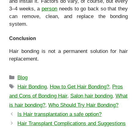
and install it. Factors do vary, of course, but every
3–4 weeks, a
person
needs to go back so that they
can remove, clean, and replace the bonding
system.
Conclusion
Hair bonding is not a permanent solution for hair
replacement.
Blog
Hair Bonding
,
How to Get Hair Bonding?
,
Pros
and Cons of Bonding Hair
,
Salon hair bonding
,
What
is hair bonding?
,
Who Should Try Hair Bonding?
Is Hair transplantation a safe option?
Hair Transplant Complications and Suggestions