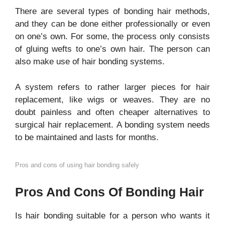
There are several types of bonding hair methods,
and they can be done either professionally or even
on one’s own. For some, the process only consists
of gluing wefts to one’s own hair. The person can
also make use of hair bonding systems.
A system refers to rather larger pieces for hair
replacement, like wigs or weaves. They are no
doubt painless and often cheaper alternatives to
surgical hair replacement. A bonding system needs
to be maintained and lasts for months.
Pros and cons of using hair bonding safely
Pros And Cons Of Bonding Hair
Is hair bonding suitable for a person who wants it