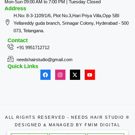
Mon-Sun 09:00 AM to 7:00 PM | Tuesday Closed
Address
H.No: 8-3-1109/1/6, Plot No.3,Hari Priya Villa,Opp SBI
Yellareddy guda branch, Srinagar Colony, Hyderabad - 500
073, Telangana.
Contact
+91 9951712712
needshairstudio@gmail.com
Quick Links
ALL RIGHTS RESERVED - NEEDS HAIR STUDIO ®
DESIGNED & MANAGED BY
FMIM DIGITAL