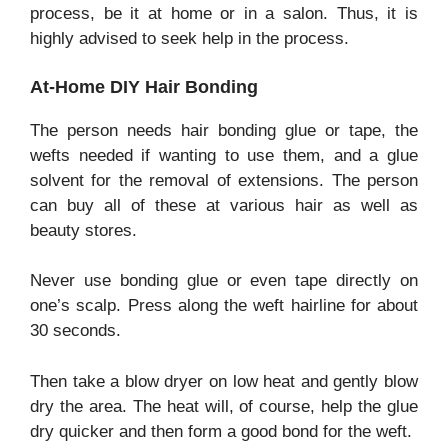
process, be it at home or in a salon. Thus, it is
highly advised to seek help in the process.
At-Home DIY Hair Bonding
The person needs hair bonding glue or tape, the
wefts needed if wanting to use them, and a glue
solvent for the removal of extensions. The person
can buy all of these at various hair as well as
beauty stores.
Never use bonding glue or even tape directly on
one’s scalp. Press along the weft hairline for about
30 seconds.
Then take a blow dryer on low heat and gently blow
dry the area. The heat will, of course, help the glue
dry quicker and then form a good bond for the weft.