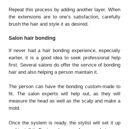
Repeat this process by adding another layer. When
the extensions are to one’s satisfaction, carefully
brush the hair and style it as desired.
Salon hair bonding
If never had a hair bonding experience, especially
earlier, it is a good idea to seek professional help
first. Several salons do offer the service of bonding
hair and also helping a person maintain it.
The person can have the bonding custom-made to
fit. The salon experts will help out, as they will
measure the head as well as the scalp and make a
mold.
Once the system is ready, the stylist will set it up