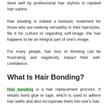
done well by professional hair stylists in reputed
hair salons.
Hair bonding is indeed a fantastic treatment for
those who are seeking versatility in their hairstyles.
Be it for culture or regarding self-image, the hair
happens to be an integral part of one’s image.
For many people, hair loss or thinning can be
frustrating and negatively impact their self-
confidence.
What Is Hair Bonding?
Hair bonding
is a hair replacement process. It
entails bond glue or tape, which is used to adhere
hair wefts and also incorporate them into one’s hair.