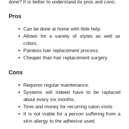
done? It is better to understand its pros and cons:
Pros
Can be done at home with little help.
Allows for a variety of styles as well as
colors.
Painless hair replacement process.
Cheaper than hair replacement surgery.
Cons
Requires regular maintenance.
Systems will indeed have to be replaced
about every six months.
Time and money for recurring salon visits
It is not viable for a person suffering from a
skin allergy to the adhesive used.