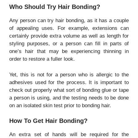
Who Should Try Hair Bonding?
Any person can try hair bonding, as it has a couple
of appealing uses. For example, extensions can
certainly provide extra volume as well as length for
styling purposes, or a person can fill in parts of
one’s hair that may be experiencing thinning in
order to restore a fuller look.
Yet, this is not for a person who is allergic to the
adhesives used for the process. It is important to
check out properly what sort of bonding glue or tape
a person is using, and the testing needs to be done
on an isolated skin test prior to bonding hair.
How To Get Hair Bonding?
An extra set of hands will be required for the