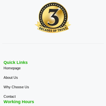
Quick Links
Homepage
About Us
Why Choose Us
Contact
Working Hours