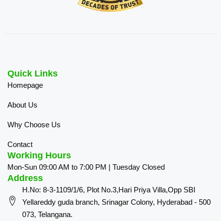
Quick Links
Homepage
About Us
Why Choose Us
Contact
Working Hours
Mon-Sun 09:00 AM to 7:00 PM | Tuesday Closed
Address
H.No: 8-3-1109/1/6, Plot No.3,Hari Priya Villa,Opp SBI
Yellareddy guda branch, Srinagar Colony, Hyderabad - 500
073, Telangana.