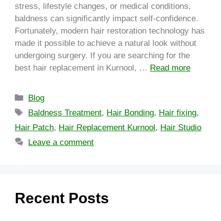
stress, lifestyle changes, or medical conditions,
baldness can significantly impact self-confidence.
Fortunately, modern hair restoration technology has
made it possible to achieve a natural look without
undergoing surgery. If you are searching for the
best hair replacement in Kurnool, …
Read more
Blog
Baldness Treatment
,
Hair Bonding
,
Hair fixing
,
Hair Patch
,
Hair Replacement Kurnool
,
Hair Studio
Leave a comment
Recent Posts