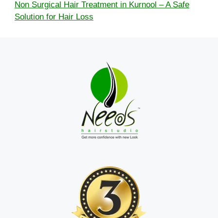
Non Surgical Hair Treatment in Kurnool – A Safe
Solution for Hair Loss