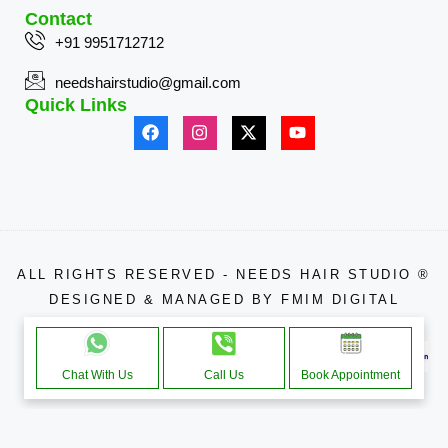
Contact
+91 9951712712
needshairstudio@gmail.com
Quick Links
ALL RIGHTS RESERVED - NEEDS HAIR STUDIO ®
DESIGNED & MANAGED BY
FMIM DIGITAL
APPROACHE THROUGH
Chat With Us
Call Us
Book Appointment