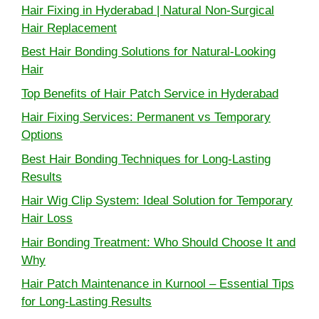
Hair Fixing in Hyderabad | Natural Non-Surgical
Hair Replacement
Best Hair Bonding Solutions for Natural-Looking
Hair
Top Benefits of Hair Patch Service in Hyderabad
Hair Fixing Services: Permanent vs Temporary
Options
Best Hair Bonding Techniques for Long-Lasting
Results
Hair Wig Clip System: Ideal Solution for Temporary
Hair Loss
Hair Bonding Treatment: Who Should Choose It and
Why
Hair Patch Maintenance in Kurnool – Essential Tips
for Long-Lasting Results