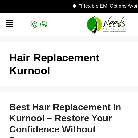
"Flexible EMI Options Av
Hair Replacement
Kurnool
Best Hair Replacement In
Kurnool – Restore Your
Confidence Without