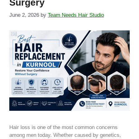
Surgery
June 2, 2026
by
Team Needs Hair Studio
Hair loss is one of the most common concerns
among men today. Whether caused by genetics,