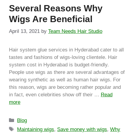
Several Reasons Why
Wigs Are Beneficial
April 13, 2021
by
Team Needs Hair Studio
Hair system glue services in Hyderabad cater to all
tastes and fashions of wigs-loving clientele. Hair
system cost in Hyderabad is budget-friendly.
People use wigs as there are several advantages of
wearing synthetic as well as human hair wigs. For
this reason, wigs are becoming rather popular and
in fact, even celebrities show off their …
Read
more
Blog
Maintaining wigs
,
Save money with wigs
,
Why