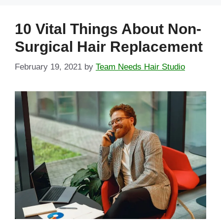
10 Vital Things About Non-
Surgical Hair Replacement
February 19, 2021
by
Team Needs Hair Studio