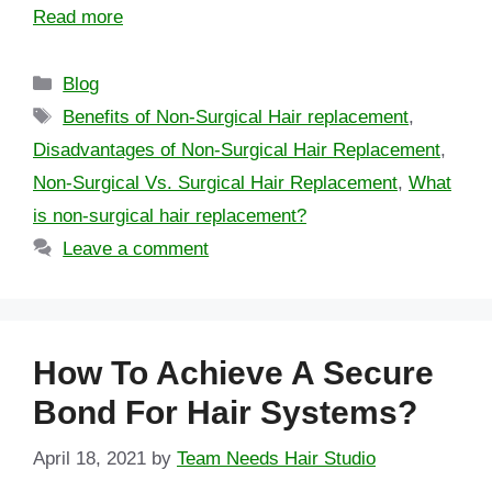
Read more
Blog
Benefits of Non-Surgical Hair replacement
,
Disadvantages of Non-Surgical Hair Replacement
,
Non-Surgical Vs. Surgical Hair Replacement
,
What
is non-surgical hair replacement?
Leave a comment
How To Achieve A Secure
Bond For Hair Systems?
April 18, 2021
by
Team Needs Hair Studio