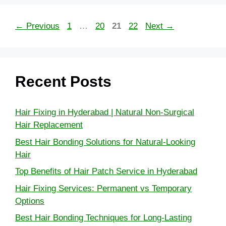
←
Previous
1
…
20
21
22
Next
→
Recent Posts
Hair Fixing in Hyderabad | Natural Non-Surgical
Hair Replacement
Best Hair Bonding Solutions for Natural-Looking
Hair
Top Benefits of Hair Patch Service in Hyderabad
Hair Fixing Services: Permanent vs Temporary
Options
Best Hair Bonding Techniques for Long-Lasting