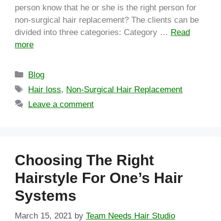
person know that he or she is the right person for
non-surgical hair replacement? The clients can be
divided into three categories: Category …
Read
more
Blog
Hair loss
,
Non-Surgical Hair Replacement
Leave a comment
Choosing The Right
Hairstyle For One’s Hair
Systems
March 15, 2021
by
Team Needs Hair Studio