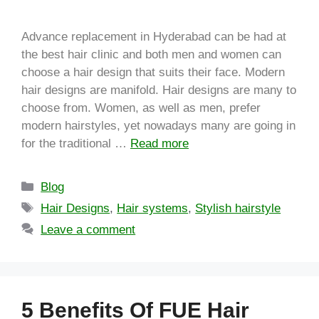
Advance replacement in Hyderabad can be had at
the best hair clinic and both men and women can
choose a hair design that suits their face. Modern
hair designs are manifold. Hair designs are many to
choose from. Women, as well as men, prefer
modern hairstyles, yet nowadays many are going in
for the traditional …
Read more
Blog
Hair Designs
,
Hair systems
,
Stylish hairstyle
Leave a comment
5 Benefits Of FUE Hair