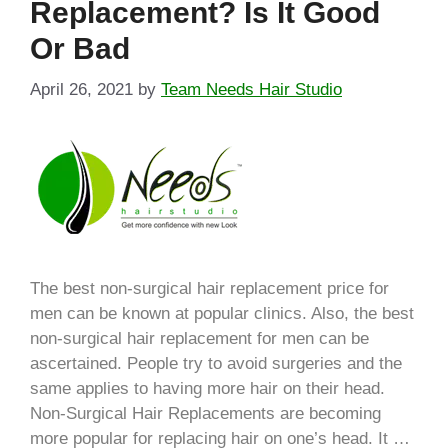
Replacement? Is It Good
Or Bad
April 26, 2021
by
Team Needs Hair Studio
The best non-surgical hair replacement price for
men can be known at popular clinics. Also, the best
non-surgical hair replacement for men can be
ascertained. People try to avoid surgeries and the
same applies to having more hair on their head.
Non-Surgical Hair Replacements are becoming
more popular for replacing hair on one’s head. It …