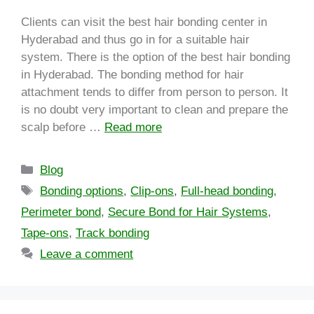
Clients can visit the best hair bonding center in
Hyderabad and thus go in for a suitable hair
system. There is the option of the best hair bonding
in Hyderabad. The bonding method for hair
attachment tends to differ from person to person. It
is no doubt very important to clean and prepare the
scalp before …
Read more
Blog
Bonding options
,
Clip-ons
,
Full-head bonding
,
Perimeter bond
,
Secure Bond for Hair Systems
,
Tape-ons
,
Track bonding
Leave a comment