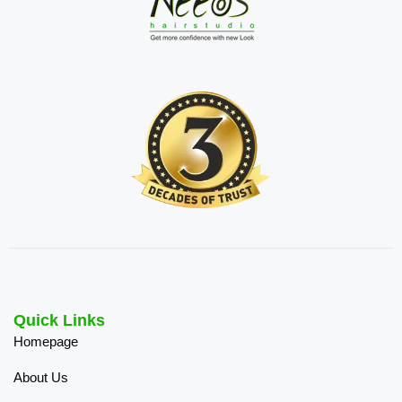
Quick Links
Homepage
About Us