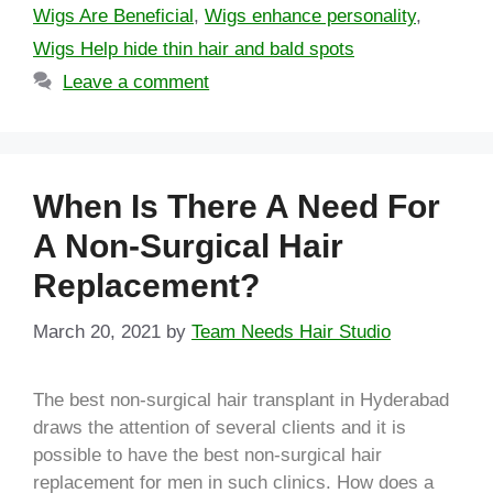
Wigs Are Beneficial
,
Wigs enhance personality
,
Wigs Help hide thin hair and bald spots
Leave a comment
When Is There A Need For
A Non-Surgical Hair
Replacement?
March 20, 2021
by
Team Needs Hair Studio
The best non-surgical hair transplant in Hyderabad
draws the attention of several clients and it is
possible to have the best non-surgical hair
replacement for men in such clinics. How does a