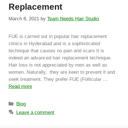
Replacement
March 8, 2021
by
Team Needs Hair Studio
FUE is carried out in popular hair replacement
clinics in Hyderabad and is a sophisticated
technique that causes no pain and scars It is
indeed an advanced hair replacement technique.
Hair loss is not appreciated by men as well as
women. Naturally, they are keen to prevent it and
seek treatment. They prefer FUE (Follicular …
Read more
Blog
Leave a comment