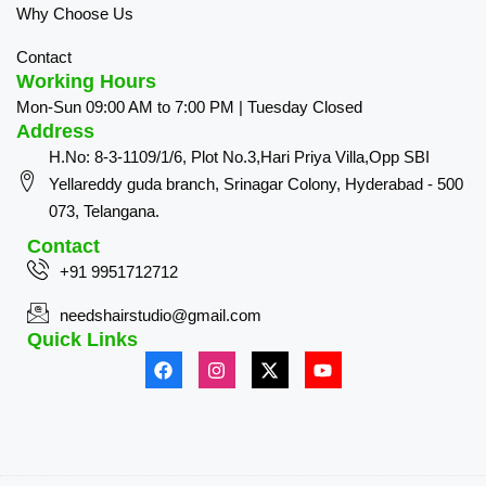
Why Choose Us
Contact
Working Hours
Mon-Sun 09:00 AM to 7:00 PM | Tuesday Closed
Address
H.No: 8-3-1109/1/6, Plot No.3,Hari Priya Villa,Opp SBI
Yellareddy guda branch, Srinagar Colony, Hyderabad - 500
073, Telangana.
Contact
+91 9951712712
needshairstudio@gmail.com
Quick Links