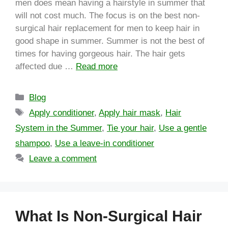
men does mean having a hairstyle in summer that
will not cost much. The focus is on the best non-
surgical hair replacement for men to keep hair in
good shape in summer. Summer is not the best of
times for having gorgeous hair. The hair gets
affected due …
Read more
Blog
Apply conditioner
,
Apply hair mask
,
Hair
System in the Summer
,
Tie your hair
,
Use a gentle
shampoo
,
Use a leave-in conditioner
Leave a comment
What Is Non-Surgical Hair