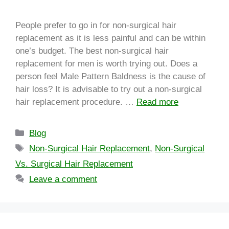
People prefer to go in for non-surgical hair
replacement as it is less painful and can be within
one’s budget. The best non-surgical hair
replacement for men is worth trying out. Does a
person feel Male Pattern Baldness is the cause of
hair loss? It is advisable to try out a non-surgical
hair replacement procedure. …
Read more
Blog
Non-Surgical Hair Replacement
,
Non-Surgical
Vs. Surgical Hair Replacement
Leave a comment