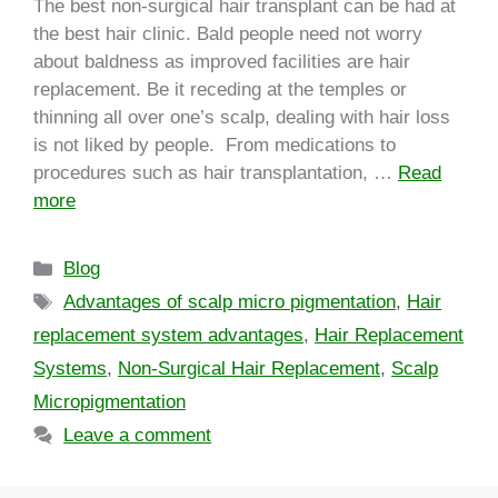
The best non-surgical hair transplant can be had at
the best hair clinic. Bald people need not worry
about baldness as improved facilities are hair
replacement. Be it receding at the temples or
thinning all over one’s scalp, dealing with hair loss
is not liked by people. From medications to
procedures such as hair transplantation, …
Read
more
Blog
Advantages of scalp micro pigmentation
,
Hair
replacement system advantages
,
Hair Replacement
Systems
,
Non-Surgical Hair Replacement
,
Scalp
Micropigmentation
Leave a comment