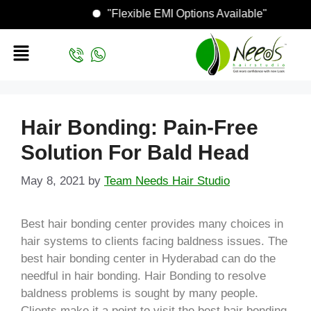
"Flexible EMI Options Available"
Hair Bonding: Pain-Free
Solution For Bald Head
May 8, 2021
by
Team Needs Hair Studio
Best hair bonding center provides many choices in
hair systems to clients facing baldness issues. The
best hair bonding center in Hyderabad can do the
needful in hair bonding. Hair Bonding to resolve
baldness problems is sought by many people.
Clients make it a point to visit the best hair bonding