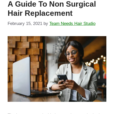
A Guide To Non Surgical
Hair Replacement
February 15, 2021
by
Team Needs Hair Studio