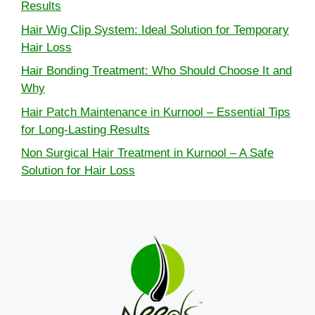
Results
Hair Wig Clip System: Ideal Solution for Temporary
Hair Loss
Hair Bonding Treatment: Who Should Choose It and
Why
Hair Patch Maintenance in Kurnool – Essential Tips
for Long-Lasting Results
Non Surgical Hair Treatment in Kurnool – A Safe
Solution for Hair Loss