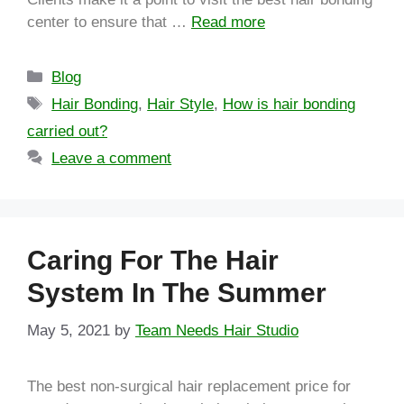
center to ensure that …
Read more
Blog
Hair Bonding
,
Hair Style
,
How is hair bonding
carried out?
Leave a comment
Caring For The Hair
System In The Summer
May 5, 2021
by
Team Needs Hair Studio
The best non-surgical hair replacement price for