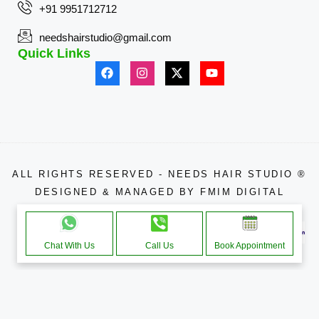
+91 9951712712
needshairstudio@gmail.com
Quick Links
ALL RIGHTS RESERVED - NEEDS HAIR STUDIO ®
DESIGNED & MANAGED BY
FMIM DIGITAL
APPROACHE THROUGH
Chat With Us
Call Us
Book Appointment