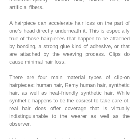
artificial fibers.
A hairpiece can accelerate hair loss on the part of
one’s head directly underneath it. This is especially
true of those hairpieces that happen to be attached
by bonding, a strong glue kind of adhesive, or that
are attached by the weaving process. Clips do
cause minimal hair loss.
There are four main material types of clip-on
hairpieces: human hair, Remy human hair, synthetic
hair, as well as heat-friendly synthetic hair. While
synthetic happens to be the easiest to take care of,
real hair does offer coverage that is virtually
indistinguishable to the wearer as well as the
observer.