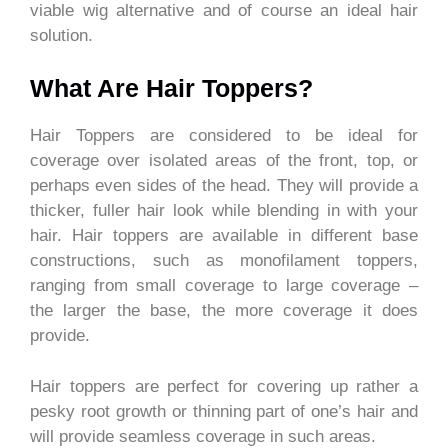
viable wig alternative and of course an ideal hair
solution.
What Are Hair Toppers?
Hair Toppers are considered to be ideal for
coverage over isolated areas of the front, top, or
perhaps even sides of the head. They will provide a
thicker, fuller hair look while blending in with your
hair. Hair toppers are available in different base
constructions, such as monofilament toppers,
ranging from small coverage to large coverage –
the larger the base, the more coverage it does
provide.
Hair toppers are perfect for covering up rather a
pesky root growth or thinning part of one’s hair and
will provide seamless coverage in such areas.