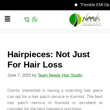
"Flexible EMI
Hairpieces: Not Just
For Hair Loss
June 7, 2022
by
Team Needs Hair Studio
Clients interested in having a matching hair piece
can opt for a hair patch service in Kurnool. The best
hair patch service in Kurnool is excellent to
consider for the best hairpiece purchase.