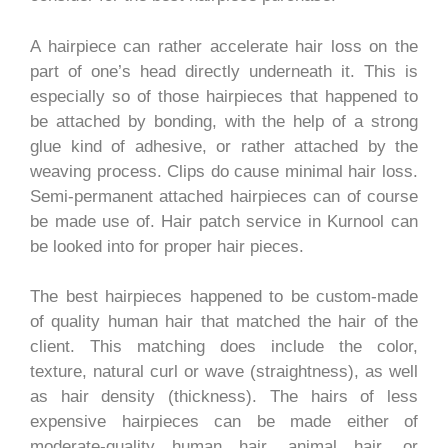
A hairpiece can rather accelerate hair loss on the
part of one’s head directly underneath it. This is
especially so of those hairpieces that happened to
be attached by bonding, with the help of a strong
glue kind of adhesive, or rather attached by the
weaving process. Clips do cause minimal hair loss.
Semi-permanent attached hairpieces can of course
be made use of. Hair patch service in Kurnool can
be looked into for proper hair pieces.
The best hairpieces happened to be custom-made
of quality human hair that matched the hair of the
client. This matching does include the color,
texture, natural curl or wave (straightness), as well
as hair density (thickness). The hairs of less
expensive hairpieces can be made either of
moderate-quality human hair, animal hair, or