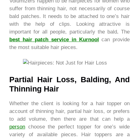
Volumizers happen to be hairpieces for women who
suffer from thinning hair, not necessarily of course
bald patches. It needs to be attached to one’s hair
with the help of clips.
Looking attractive is
important for all people, particularly the bald
.
The
best hair patch service in Kurnool
can provide
the most suitable hair pieces.
Partial Hair Loss, Balding, And
Thinning Hair
Whether the client is looking for a hair topper on
account of thinning hair, partial hair loss, or prefers
to add volume, then there are that can help a
person
choose the perfect topper for one’s wide
variety of available pieces. Hair toppers are a