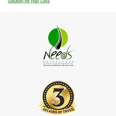
Solution for Hair Loss