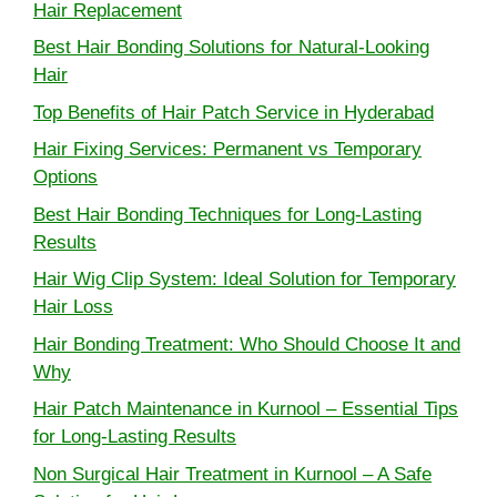
Hair Replacement
Best Hair Bonding Solutions for Natural-Looking
Hair
Top Benefits of Hair Patch Service in Hyderabad
Hair Fixing Services: Permanent vs Temporary
Options
Best Hair Bonding Techniques for Long-Lasting
Results
Hair Wig Clip System: Ideal Solution for Temporary
Hair Loss
Hair Bonding Treatment: Who Should Choose It and
Why
Hair Patch Maintenance in Kurnool – Essential Tips
for Long-Lasting Results
Non Surgical Hair Treatment in Kurnool – A Safe