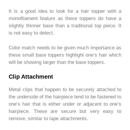
It is a good idea to look for a hair topper with a
monofilament feature as these toppers do have a
slightly thinner base than a traditional top piece. It
is not easy to detect.
Color match needs to be given much importance as
these small base toppers highlight one’s hair which
will be showing larger than the base toppers.
Clip Attachment
Metal clips that happen to be securely attached to
the underside of the hairpiece tend to be fastened to
one’s hair that is either under or adjacent to one’s
hairpiece. These are secure but very easy to
remove, similar to tape attachments.