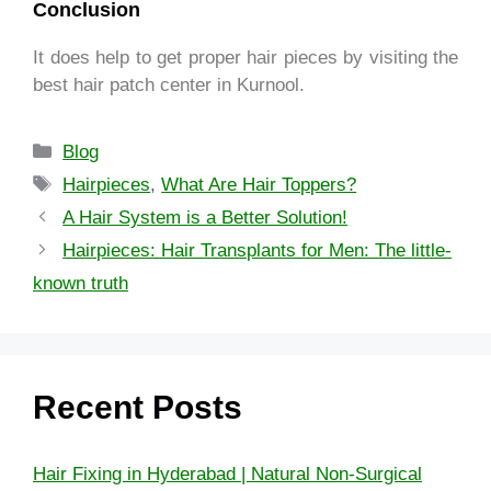
Conclusion
It does help to get proper hair pieces by visiting the
best hair patch center in Kurnool.
Blog
Hairpieces
,
What Are Hair Toppers?
A Hair System is a Better Solution!
Hairpieces: Hair Transplants for Men: The little-
known truth
Recent Posts
Hair Fixing in Hyderabad | Natural Non-Surgical