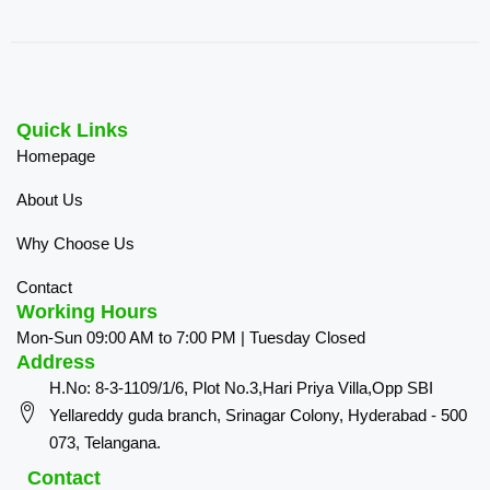
Quick Links
Homepage
About Us
Why Choose Us
Contact
Working Hours
Mon-Sun 09:00 AM to 7:00 PM | Tuesday Closed
Address
H.No: 8-3-1109/1/6, Plot No.3,Hari Priya Villa,Opp SBI
Yellareddy guda branch, Srinagar Colony, Hyderabad - 500
073, Telangana.
Contact