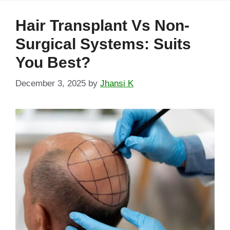
Hair Transplant Vs Non-
Surgical Systems: Suits
You Best?
December 3, 2025
by
Jhansi K