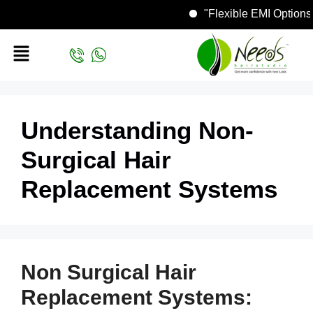
"Flexible EMI Op
Understanding Non-
Surgical Hair
Replacement Systems
Non Surgical Hair
Replacement Systems: