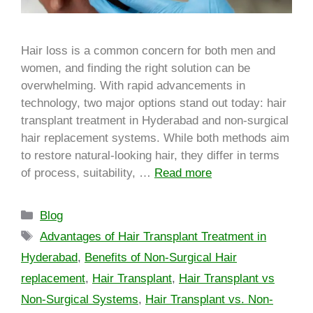
Hair loss is a common concern for both men and
women, and finding the right solution can be
overwhelming. With rapid advancements in
technology, two major options stand out today: hair
transplant treatment in Hyderabad and non-surgical
hair replacement systems. While both methods aim
to restore natural-looking hair, they differ in terms
of process, suitability, …
Read more
Blog
Advantages of Hair Transplant Treatment in
Hyderabad
,
Benefits of Non-Surgical Hair
replacement
,
Hair Transplant
,
Hair Transplant vs
Non-Surgical Systems
,
Hair Transplant vs. Non-