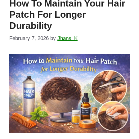
How To Maintain Your Hair
Patch For Longer
Durability
February 7, 2026
by
Jhansi K