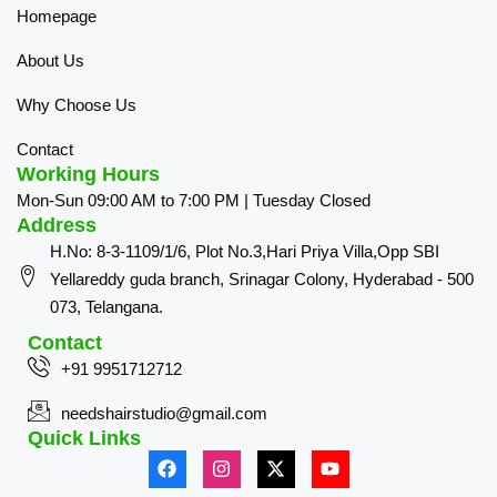
Homepage
About Us
Why Choose Us
Contact
Working Hours
Mon-Sun 09:00 AM to 7:00 PM | Tuesday Closed
Address
H.No: 8-3-1109/1/6, Plot No.3,Hari Priya Villa,Opp SBI
Yellareddy guda branch, Srinagar Colony, Hyderabad - 500
073, Telangana.
Contact
+91 9951712712
needshairstudio@gmail.com
Quick Links