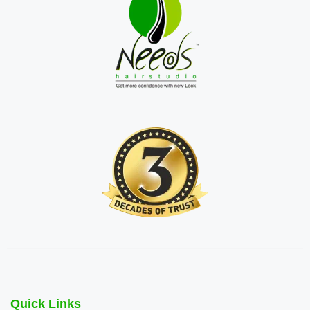
Quick Links