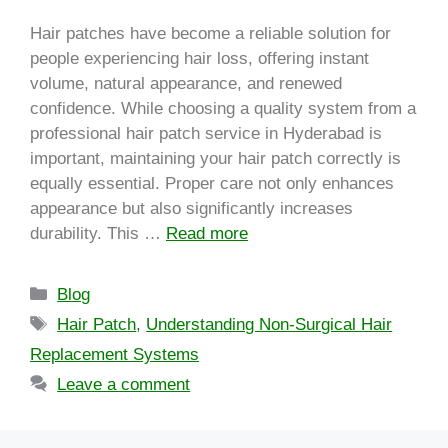
Hair patches have become a reliable solution for
people experiencing hair loss, offering instant
volume, natural appearance, and renewed
confidence. While choosing a quality system from a
professional hair patch service in Hyderabad is
important, maintaining your hair patch correctly is
equally essential. Proper care not only enhances
appearance but also significantly increases
durability. This …
Read more
Blog
Hair Patch
,
Understanding Non-Surgical Hair
Replacement Systems
Leave a comment