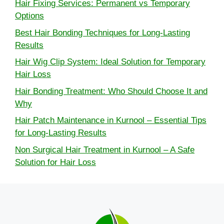
Hair Fixing Services: Permanent vs Temporary
Options
Best Hair Bonding Techniques for Long-Lasting
Results
Hair Wig Clip System: Ideal Solution for Temporary
Hair Loss
Hair Bonding Treatment: Who Should Choose It and
Why
Hair Patch Maintenance in Kurnool – Essential Tips
for Long-Lasting Results
Non Surgical Hair Treatment in Kurnool – A Safe
Solution for Hair Loss