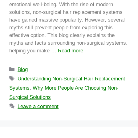
emotional well-being. With the rise of modern
solutions, non-surgical hair replacement systems
have gained massive popularity. However, several
myths still prevent people from exploring this
effective option. This blog clearly explains the
myths and facts surrounding non-surgical systems,
helping you make …
Read more
Blog
Understanding Non-Surgical Hair Replacement
Systems
,
Why More People Are Choosing Non-
Surgical Solutions
Leave a comment