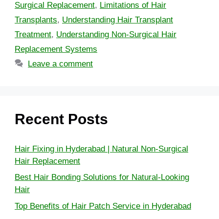
Surgical Replacement
,
Limitations of Hair
Transplants
,
Understanding Hair Transplant
Treatment
,
Understanding Non-Surgical Hair
Replacement Systems
Leave a comment
Recent Posts
Hair Fixing in Hyderabad | Natural Non-Surgical
Hair Replacement
Best Hair Bonding Solutions for Natural-Looking
Hair
Top Benefits of Hair Patch Service in Hyderabad