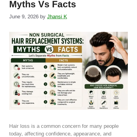
Myths Vs Facts
June 9, 2026
by
Jhansi K
Hair loss is a common concern for many people
today, affecting confidence, appearance, and