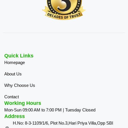
Quick Links
Homepage
About Us
Why Choose Us
Contact
Working Hours
Mon-Sun 09:00 AM to 7:00 PM | Tuesday Closed
Address
H.No: 8-3-1109/1/6, Plot No.3,Hari Priya Villa,Opp SBI