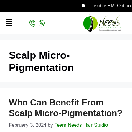
"Flexible EMI Opti
Scalp Micro-
Pigmentation
Who Can Benefit From
Scalp Micro-Pigmentation?
February 3, 2024
by
Team Needs Hair Studio