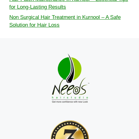
for Long-Lasting Results
Non Surgical Hair Treatment in Kurnool – A Safe
Solution for Hair Loss