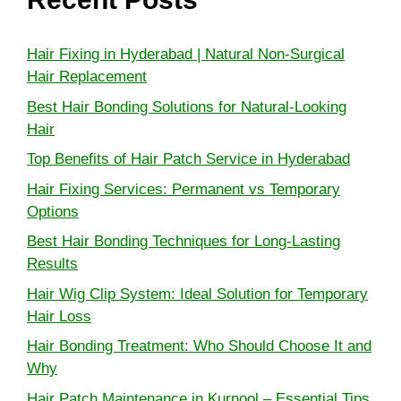
Hair Fixing in Hyderabad | Natural Non-Surgical
Hair Replacement
Best Hair Bonding Solutions for Natural-Looking
Hair
Top Benefits of Hair Patch Service in Hyderabad
Hair Fixing Services: Permanent vs Temporary
Options
Best Hair Bonding Techniques for Long-Lasting
Results
Hair Wig Clip System: Ideal Solution for Temporary
Hair Loss
Hair Bonding Treatment: Who Should Choose It and
Why
Hair Patch Maintenance in Kurnool – Essential Tips