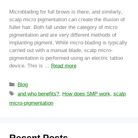
Microblading for full brows is there, and similarly,
scalp micro pigmentation can create the illusion of
fuller hair. Both fall under the category of micro
pigmentation and are very different methods of
implanting pigment. While micro-blading is typically
carried out with a manual blade, scalp micro-
pigmentation is performed using an electric tattoo
device. This is …
Read more
Blog
and who benefits?
,
How does SMP work
,
scalp
micro-pigmentation
Recent Posts