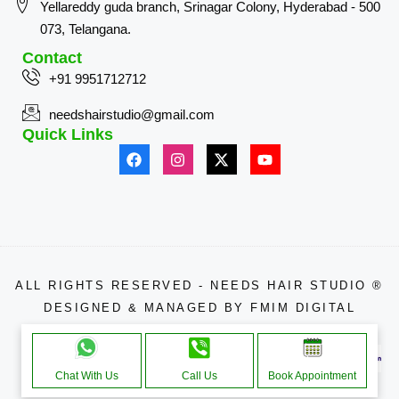
Yellareddy guda branch, Srinagar Colony, Hyderabad - 500
073, Telangana.
Contact
+91 9951712712
needshairstudio@gmail.com
Quick Links
ALL RIGHTS RESERVED - NEEDS HAIR STUDIO ®
DESIGNED & MANAGED BY
FMIM DIGITAL
APPROACHE THROUGH
Chat With Us
Call Us
Book Appointment