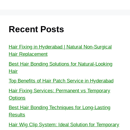
Recent Posts
Hair Fixing in Hyderabad | Natural Non-Surgical
Hair Replacement
Best Hair Bonding Solutions for Natural-Looking
Hair
Top Benefits of Hair Patch Service in Hyderabad
Hair Fixing Services: Permanent vs Temporary
Options
Best Hair Bonding Techniques for Long-Lasting
Results
Hair Wig Clip System: Ideal Solution for Temporary