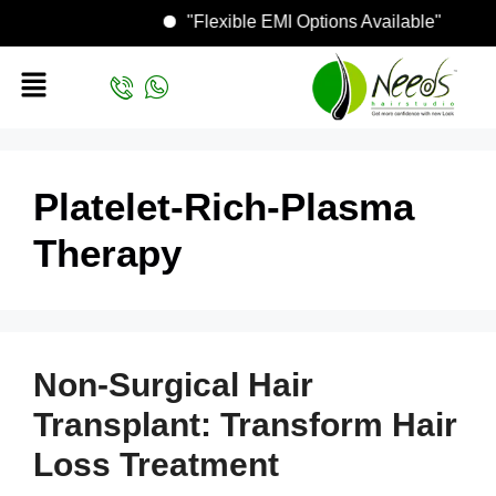
"Flexible EMI Options Available"
Platelet-Rich-Plasma
Therapy
Non-Surgical Hair
Transplant: Transform Hair
Loss Treatment