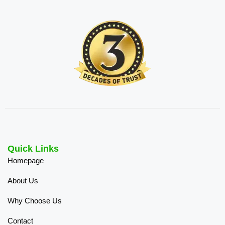
Quick Links
Homepage
About Us
Why Choose Us
Contact