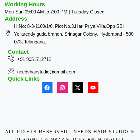
Working Hours
Mon-Sun 09:00 AM to 7:00 PM | Tuesday Closed
Address
H.No: 8-3-1109/1/6, Plot No.3,Hari Priya Villa,Opp SBI
Yellareddy guda branch, Srinagar Colony, Hyderabad - 500
073, Telangana.
Contact
+91 9951712712
needshairstudio@gmail.com
Quick Links
ALL RIGHTS RESERVED - NEEDS HAIR STUDIO ®
DESIGNED & MANAGED BY
FMIM DIGITAL