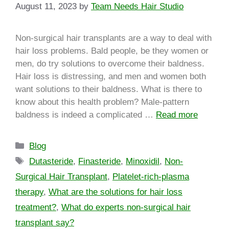
August 11, 2023
by
Team Needs Hair Studio
Non-surgical hair transplants are a way to deal with
hair loss problems. Bald people, be they women or
men, do try solutions to overcome their baldness.
Hair loss is distressing, and men and women both
want solutions to their baldness. What is there to
know about this health problem? Male-pattern
baldness is indeed a complicated …
Read more
Blog
Dutasteride
,
Finasteride
,
Minoxidil
,
Non-
Surgical Hair Transplant
,
Platelet-rich-plasma
therapy
,
What are the solutions for hair loss
treatment?
,
What do experts non-surgical hair
transplant say?