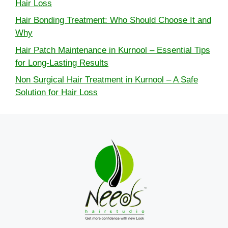
Hair Loss
Hair Bonding Treatment: Who Should Choose It and
Why
Hair Patch Maintenance in Kurnool – Essential Tips
for Long-Lasting Results
Non Surgical Hair Treatment in Kurnool – A Safe
Solution for Hair Loss