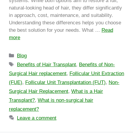
systems. While both options aim to restore a full,
natural-looking head of hair, they differ significantly
in approach, cost, maintenance, and suitability.
Understanding these differences helps you choose
the best solution for your needs. What …
Read
more
Blog
Benefits of Hair Transplant
,
Benefits of Non-
Surgical Hair replacement
,
Follicular Unit Extraction
(FUE)
,
Follicular Unit Transplantation (FUT)
,
Non-
Surgical Hair Replacement
,
What is a Hair
Transplant?
,
What is non-surgical hair
replacement?
Leave a comment