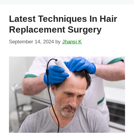
Latest Techniques In Hair
Replacement Surgery
September 14, 2024
by
Jhansi K