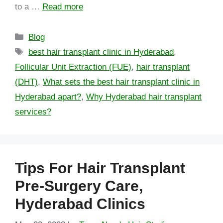
to a …
Read more
Blog
best hair transplant clinic in Hyderabad
,
Follicular Unit Extraction (FUE)
,
hair transplant
(DHT)
,
What sets the best hair transplant clinic in
Hyderabad apart?
,
Why Hyderabad hair transplant
services?
Tips For Hair Transplant
Pre-Surgery Care,
Hyderabad Clinics