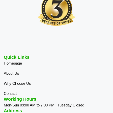
Quick Links
Homepage
About Us
Why Choose Us
Contact
Working Hours
Mon-Sun 09:00 AM to 7:00 PM | Tuesday Closed
Address