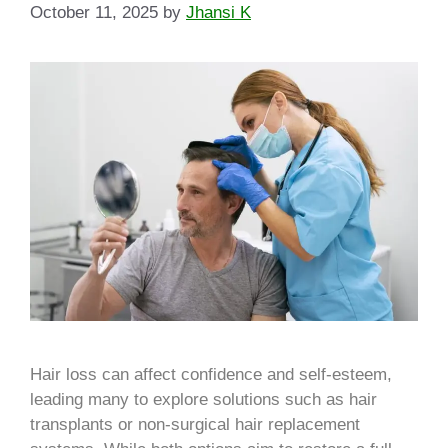
October 11, 2025
by
Jhansi K
Hair loss can affect confidence and self-esteem,
leading many to explore solutions such as hair
transplants or non-surgical hair replacement