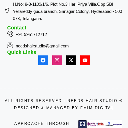
H.No: 8-3-1109/1/6, Plot No.3,Hari Priya Villa,Opp SBI
Yellareddy guda branch, Srinagar Colony, Hyderabad - 500
073, Telangana.
Contact
+91 9951712712
needshairstudio@gmail.com
Quick Links
ALL RIGHTS RESERVED - NEEDS HAIR STUDIO ®
DESIGNED & MANAGED BY
FMIM DIGITAL
APPROACHE THROUGH