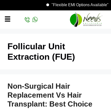
"Flexible EMI Options Availa
Follicular Unit
Extraction (FUE)
Non-Surgical Hair
Replacement Vs Hair
Transplant: Best Choice