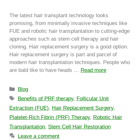
The latest hair transplant technology looks
promising, from minimally invasive techniques like
FUE and robotic hair transplantation to cutting-edge
approaches such as stem cell therapy and hair
cloning. Hair replacement surgery is a good option.
Hair replacement surgery is part and parcel of
modern hair transplantation techniques. People who
are bald like to have heads …
Read more
Blog
Benefits of PRF therapy
,
Follicular Unit
Extraction (FUE)
,
Hair Replacement Surgery
,
Platelet-Rich Fibrin (PRF) Therapy
,
Robotic Hair
Transplantation
,
Stem Cell Hair Restoration
Leave a comment