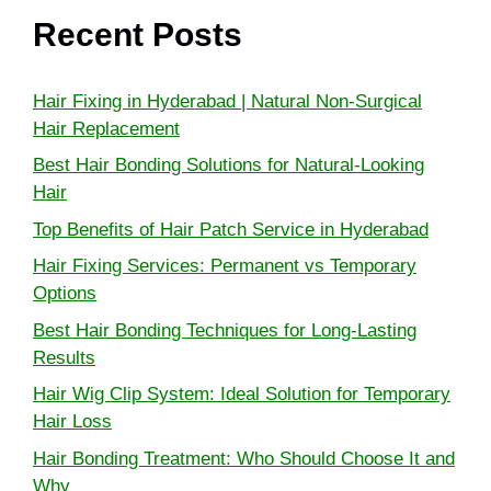
Recent Posts
Hair Fixing in Hyderabad | Natural Non-Surgical
Hair Replacement
Best Hair Bonding Solutions for Natural-Looking
Hair
Top Benefits of Hair Patch Service in Hyderabad
Hair Fixing Services: Permanent vs Temporary
Options
Best Hair Bonding Techniques for Long-Lasting
Results
Hair Wig Clip System: Ideal Solution for Temporary
Hair Loss
Hair Bonding Treatment: Who Should Choose It and
Why