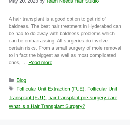
May 20, 2023
by
Team Needs Hair Studio
A hair transplant is a good option to get rid of
baldness. The best hair treatment in Hyderabad can
be had to do away with baldness problems which
can be embarrassing. All surgeries do involve
certain risks. From a small surgery of mole removal
to in fact the biggest as well as most complicated
ones, …
Read more
Blog
Follicular Unit Extraction (FUE)
,
Follicular Unit
Transplant (FUT)
,
hair transplant pre-surgery care
,
What is a Hair Transplant Surgery?