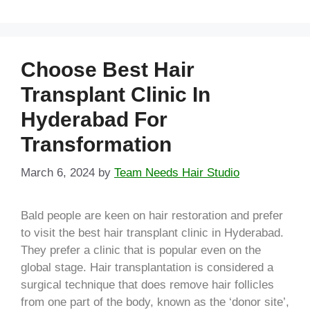
Choose Best Hair
Transplant Clinic In
Hyderabad For
Transformation
March 6, 2024
by
Team Needs Hair Studio
Bald people are keen on hair restoration and prefer
to visit the best hair transplant clinic in Hyderabad.
They prefer a clinic that is popular even on the
global stage. Hair transplantation is considered a
surgical technique that does remove hair follicles
from one part of the body, known as the ‘donor site’,