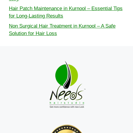
Hair Patch Maintenance in Kurnool – Essential Tips
for Long-Lasting Results
Non Surgical Hair Treatment in Kurnool – A Safe
Solution for Hair Loss