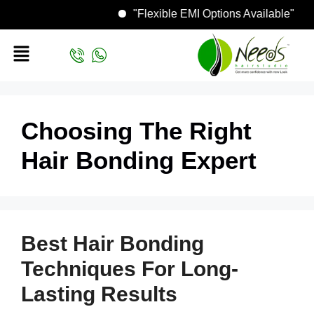
"Flexible EMI Options Available"
Choosing The Right
Hair Bonding Expert
Best Hair Bonding
Techniques For Long-
Lasting Results