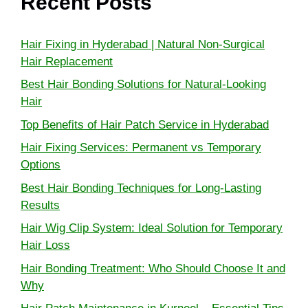
Recent Posts
Hair Fixing in Hyderabad | Natural Non-Surgical
Hair Replacement
Best Hair Bonding Solutions for Natural-Looking
Hair
Top Benefits of Hair Patch Service in Hyderabad
Hair Fixing Services: Permanent vs Temporary
Options
Best Hair Bonding Techniques for Long-Lasting
Results
Hair Wig Clip System: Ideal Solution for Temporary
Hair Loss
Hair Bonding Treatment: Who Should Choose It and
Why