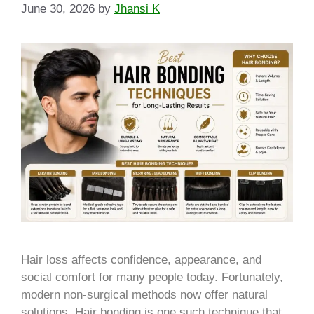
June 30, 2026
by
Jhansi K
Hair loss affects confidence, appearance, and
social comfort for many people today. Fortunately,
modern non-surgical methods now offer natural
solutions. Hair bonding is one such technique that