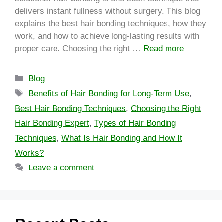
delivers instant fullness without surgery. This blog
explains the best hair bonding techniques, how they
work, and how to achieve long-lasting results with
proper care. Choosing the right …
Read more
Blog
Benefits of Hair Bonding for Long-Term Use
,
Best Hair Bonding Techniques
,
Choosing the Right
Hair Bonding Expert
,
Types of Hair Bonding
Techniques
,
What Is Hair Bonding and How It
Works?
Leave a comment