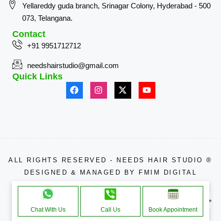
Yellareddy guda branch, Srinagar Colony, Hyderabad - 500
073, Telangana.
Contact
+91 9951712712
needshairstudio@gmail.com
Quick Links
ALL RIGHTS RESERVED - NEEDS HAIR STUDIO ®
DESIGNED & MANAGED BY
FMIM DIGITAL
APPROACHE THROUGH
Chat With Us
Call Us
Book Appointment