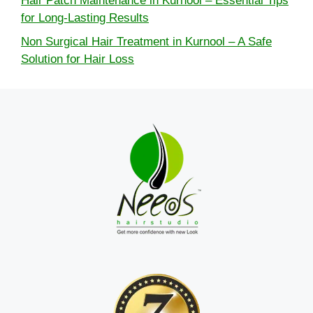
Hair Patch Maintenance in Kurnool – Essential Tips
for Long-Lasting Results
Non Surgical Hair Treatment in Kurnool – A Safe
Solution for Hair Loss