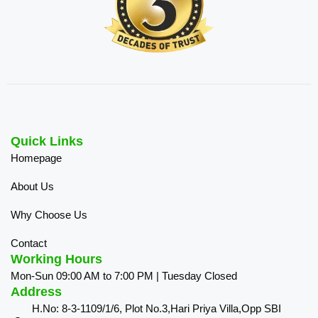
Quick Links
Homepage
About Us
Why Choose Us
Contact
Working Hours
Mon-Sun 09:00 AM to 7:00 PM | Tuesday Closed
Address
H.No: 8-3-1109/1/6, Plot No.3,Hari Priya Villa,Opp SBI