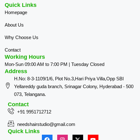
Quick Links
Homepage
About Us
Why Choose Us
Contact
Working Hours
Mon-Sun 09:00 AM to 7:00 PM | Tuesday Closed
Address
H.No: 8-3-1109/1/6, Plot No.3,Hari Priya Villa,Opp SBI
Yellareddy guda branch, Srinagar Colony, Hyderabad - 500
073, Telangana.
Contact
+91 9951712712
needshairstudio@gmail.com
Quick Links