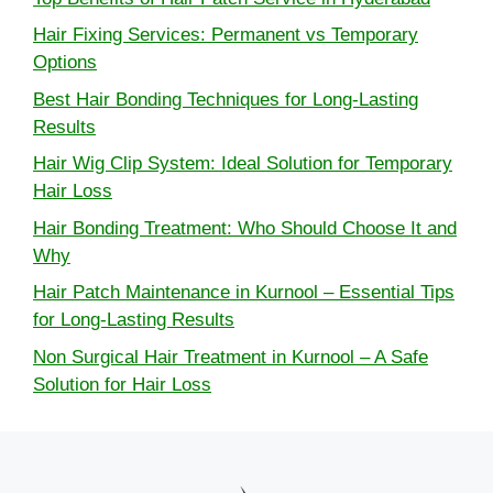
Hair Fixing Services: Permanent vs Temporary
Options
Best Hair Bonding Techniques for Long-Lasting
Results
Hair Wig Clip System: Ideal Solution for Temporary
Hair Loss
Hair Bonding Treatment: Who Should Choose It and
Why
Hair Patch Maintenance in Kurnool – Essential Tips
for Long-Lasting Results
Non Surgical Hair Treatment in Kurnool – A Safe
Solution for Hair Loss