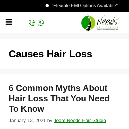
"Flexible EMI Options Available"
Causes Hair Loss
6 Common Myths About
Hair Loss That You Need
To Know
January 13, 2021
by
Team Needs Hair Studio