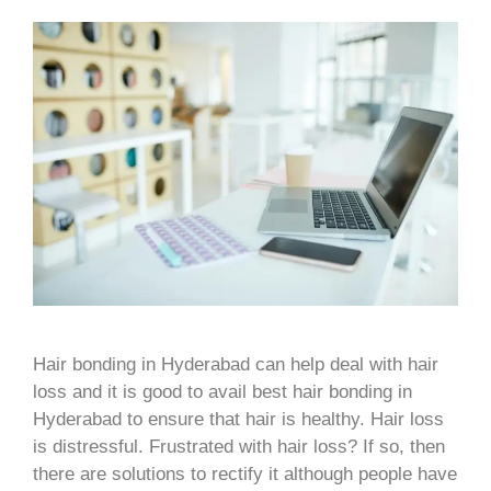
Hair bonding in Hyderabad can help deal with hair
loss and it is good to avail best hair bonding in
Hyderabad to ensure that hair is healthy. Hair loss
is distressful. Frustrated with hair loss? If so, then
there are solutions to rectify it although people have