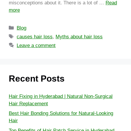
misconceptions about it. There is a lot of …
Read
more
Blog
causes hair loss
,
Myths about hair loss
Leave a comment
Recent Posts
Hair Fixing in Hyderabad | Natural Non-Surgical
Hair Replacement
Best Hair Bonding Solutions for Natural-Looking
Hair
Top Benefits of Hair Patch Service in Hyderabad