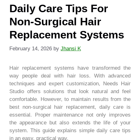
Daily Care Tips For
Non-Surgical Hair
Replacement Systems
February 14, 2026
by
Jhansi K
Hair replacement systems have transformed the
way people deal with hair loss. With advanced
techniques and expert customization, Needs Hair
Studio offers solutions that look natural and feel
comfortable. However, to maintain results from the
best non-surgical hair replacement, daily care is
essential. Proper maintenance not only improves
the appearance but also extends the life of your
system. This guide explains simple daily care tips
in an easy, practical way.