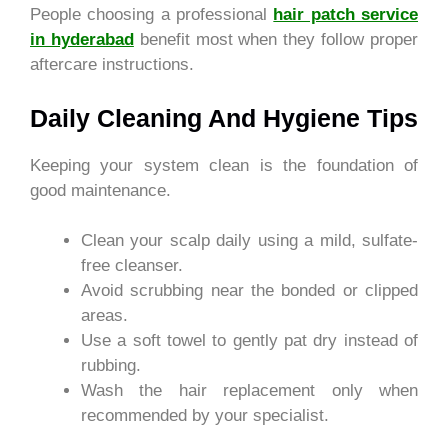
People choosing a professional
hair patch service
in hyderabad
benefit most when they follow proper
aftercare instructions.
Daily Cleaning And Hygiene Tips
Keeping your system clean is the foundation of
good maintenance.
Clean your scalp daily using a mild, sulfate-
free cleanser.
Avoid scrubbing near the bonded or clipped
areas.
Use a soft towel to gently pat dry instead of
rubbing.
Wash the hair replacement only when
recommended by your specialist.