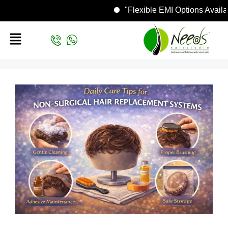
"Flexible EMI Options