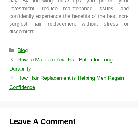
day. By following these tips, you protect your
investment, reduce maintenance issues, and
confidently experience the benefits of the best non-
surgical hair replacement without stress or
discomfort.
Blog
How to Maintain Your Hair Patch for Longer
Durability
How Hair Replacement is Helping Men Regain
Confidence
Leave A Comment