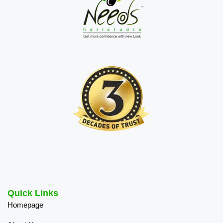
Quick Links
Homepage