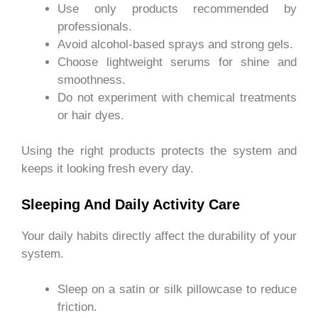
Use only products recommended by
professionals.
Avoid alcohol-based sprays and strong gels.
Choose lightweight serums for shine and
smoothness.
Do not experiment with chemical treatments
or hair dyes.
Using the right products protects the system and
keeps it looking fresh every day.
Sleeping And Daily Activity Care
Your daily habits directly affect the durability of your
system.
Sleep on a satin or silk pillowcase to reduce
friction.