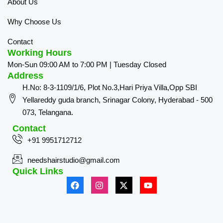
About Us
Why Choose Us
Contact
Working Hours
Mon-Sun 09:00 AM to 7:00 PM | Tuesday Closed
Address
H.No: 8-3-1109/1/6, Plot No.3,Hari Priya Villa,Opp SBI
Yellareddy guda branch, Srinagar Colony, Hyderabad - 500
073, Telangana.
Contact
+91 9951712712
needshairstudio@gmail.com
Quick Links