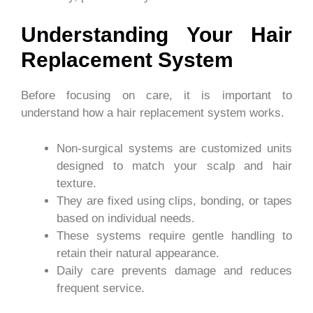
Understanding Your Hair
Replacement System
Before focusing on care, it is important to
understand how a hair replacement system works.
Non-surgical systems are customized units
designed to match your scalp and hair
texture.
They are fixed using clips, bonding, or tapes
based on individual needs.
These systems require gentle handling to
retain their natural appearance.
Daily care prevents damage and reduces
frequent service.