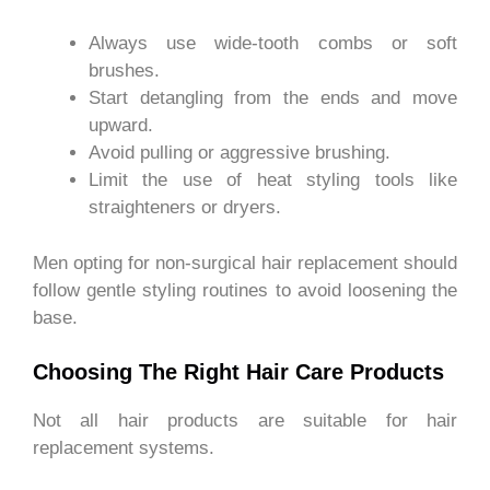
Always use wide-tooth combs or soft
brushes.
Start detangling from the ends and move
upward.
Avoid pulling or aggressive brushing.
Limit the use of heat styling tools like
straighteners or dryers.
Men opting for non-surgical hair replacement should
follow gentle styling routines to avoid loosening the
base.
Choosing The Right Hair Care Products
Not all hair products are suitable for hair
replacement systems.