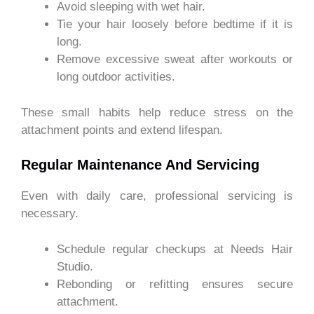
Avoid sleeping with wet hair.
Tie your hair loosely before bedtime if it is
long.
Remove excessive sweat after workouts or
long outdoor activities.
These small habits help reduce stress on the
attachment points and extend lifespan.
Regular Maintenance And Servicing
Even with daily care, professional servicing is
necessary.
Schedule regular checkups at Needs Hair
Studio.
Rebonding or refitting ensures secure
attachment.