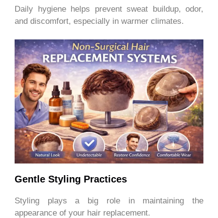
Daily hygiene helps prevent sweat buildup, odor,
and discomfort, especially in warmer climates.
Gentle Styling Practices
Styling plays a big role in maintaining the
appearance of your hair replacement.