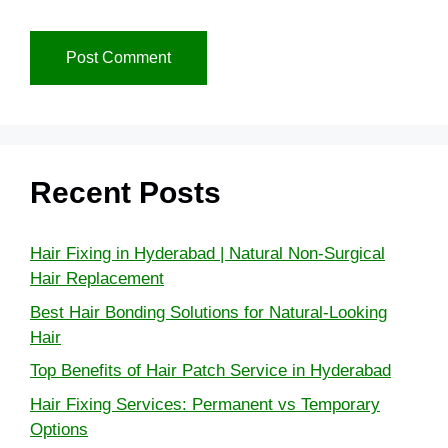
Recent Posts
Hair Fixing in Hyderabad | Natural Non-Surgical
Hair Replacement
Best Hair Bonding Solutions for Natural-Looking
Hair
Top Benefits of Hair Patch Service in Hyderabad
Hair Fixing Services: Permanent vs Temporary
Options