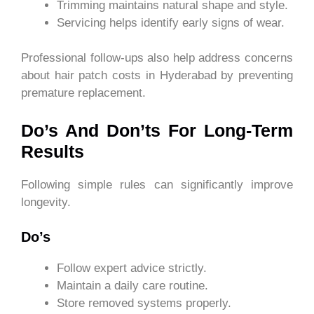
Trimming maintains natural shape and style.
Servicing helps identify early signs of wear.
Professional follow-ups also help address concerns
about hair patch costs in Hyderabad by preventing
premature replacement.
Do’s And Don’ts For Long-Term
Results
Following simple rules can significantly improve
longevity.
Do’s
Follow expert advice strictly.
Maintain a daily care routine.
Store removed systems properly.