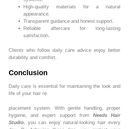
High-quality materials for a natural
appearance.
Transparent guidance and honest support.
Reliable aftercare for long-lasting
satisfaction.
Clients who follow daily care advice enjoy better
durability and comfort.
Conclusion
Daily care is essential for maintaining the look and
life of your hair re
placement system. With gentle handling, proper
hygiene, and expert support from
Needs Hair
Studio
, you can enjoy natural-looking hair every