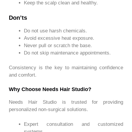
Keep the scalp clean and healthy.
Don’ts
Do not use harsh chemicals.
Avoid excessive heat exposure.
Never pull or scratch the base.
Do not skip maintenance appointments.
Consistency is the key to maintaining confidence
and comfort.
Why Choose Needs Hair Studio?
Needs Hair Studio is trusted for providing
personalized non-surgical solutions.
Expert consultation and customized
systems.