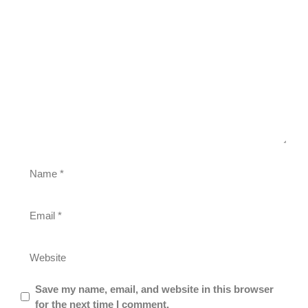
Save my name, email, and website in this browser
for the next time I comment.