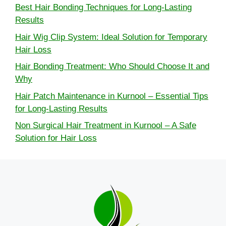
Best Hair Bonding Techniques for Long-Lasting
Results
Hair Wig Clip System: Ideal Solution for Temporary
Hair Loss
Hair Bonding Treatment: Who Should Choose It and
Why
Hair Patch Maintenance in Kurnool – Essential Tips
for Long-Lasting Results
Non Surgical Hair Treatment in Kurnool – A Safe
Solution for Hair Loss