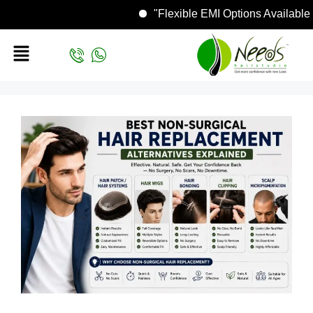
"Flexible EMI Options Avai