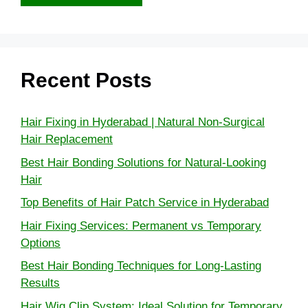
Recent Posts
Hair Fixing in Hyderabad | Natural Non-Surgical
Hair Replacement
Best Hair Bonding Solutions for Natural-Looking
Hair
Top Benefits of Hair Patch Service in Hyderabad
Hair Fixing Services: Permanent vs Temporary
Options
Best Hair Bonding Techniques for Long-Lasting
Results
Hair Wig Clip System: Ideal Solution for Temporary