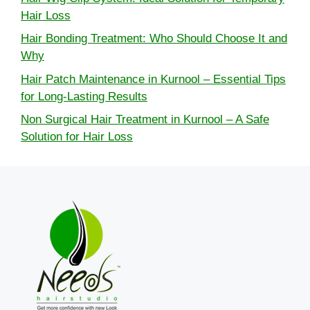
Hair Loss
Hair Bonding Treatment: Who Should Choose It and
Why
Hair Patch Maintenance in Kurnool – Essential Tips
for Long-Lasting Results
Non Surgical Hair Treatment in Kurnool – A Safe
Solution for Hair Loss