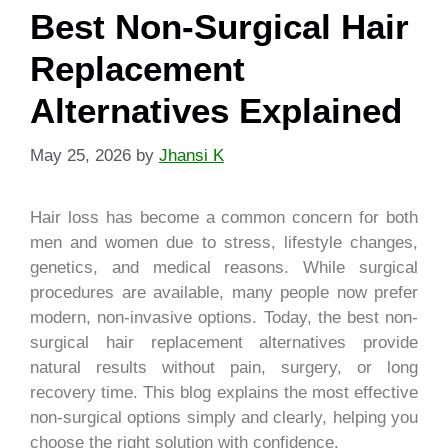
Best Non-Surgical Hair
Replacement
Alternatives Explained
May 25, 2026
by
Jhansi K
Hair loss has become a common concern for both
men and women due to stress, lifestyle changes,
genetics, and medical reasons. While surgical
procedures are available, many people now prefer
modern, non-invasive options. Today, the best non-
surgical hair replacement alternatives provide
natural results without pain, surgery, or long
recovery time. This blog explains the most effective
non-surgical options simply and clearly, helping you
choose the right solution with confidence.