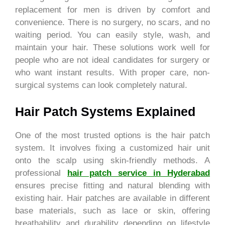
replacement for men is driven by comfort and
convenience. There is no surgery, no scars, and no
waiting period. You can easily style, wash, and
maintain your hair. These solutions work well for
people who are not ideal candidates for surgery or
who want instant results. With proper care, non-
surgical systems can look completely natural.
Hair Patch Systems Explained
One of the most trusted options is the hair patch
system. It involves fixing a customized hair unit
onto the scalp using skin-friendly methods. A
professional
hair patch service in Hyderabad
ensures precise fitting and natural blending with
existing hair. Hair patches are available in different
base materials, such as lace or skin, offering
breathability and durability depending on lifestyle