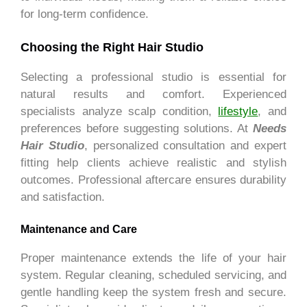
for long-term confidence.
Choosing the Right Hair Studio
Selecting a professional studio is essential for
natural results and comfort. Experienced
specialists analyze scalp condition,
lifestyle
, and
preferences before suggesting solutions. At
Needs
Hair Studio
, personalized consultation and expert
fitting help clients achieve realistic and stylish
outcomes. Professional aftercare ensures durability
and satisfaction.
Maintenance and Care
Proper maintenance extends the life of your hair
system. Regular cleaning, scheduled servicing, and
gentle handling keep the system fresh and secure.