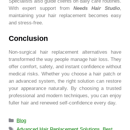
Specialists also guide clients on daily care routines.
With expert support from
Needs Hair Studio
,
maintaining your hair replacement becomes easy
and stress-free.
Conclusion
Non-surgical hair replacement alternatives have
transformed the way people manage hair loss. They
offer comfort, safety, and instant confidence without
medical risks. Whether you choose a hair patch or
an advanced system, the right solution can restore
your appearance naturally. By choosing a trusted
professional and modern techniques, you can enjoy
fuller hair and renewed self-confidence every day.
Blog
Advanced Hair Replacement Solutions
,
Best