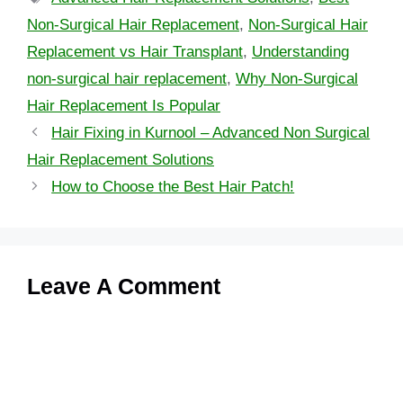
Non-Surgical Hair Replacement
,
Non-Surgical Hair
Replacement vs Hair Transplant
,
Understanding
non-surgical hair replacement
,
Why Non-Surgical
Hair Replacement Is Popular
Hair Fixing in Kurnool – Advanced Non Surgical
Hair Replacement Solutions
How to Choose the Best Hair Patch!
Leave A Comment