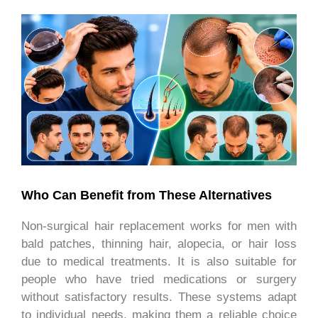
Who Can Benefit from These Alternatives
Non-surgical hair replacement works for men with
bald patches, thinning hair, alopecia, or hair loss
due to medical treatments. It is also suitable for
people who have tried medications or surgery
without satisfactory results. These systems adapt
to individual needs, making them a reliable choice