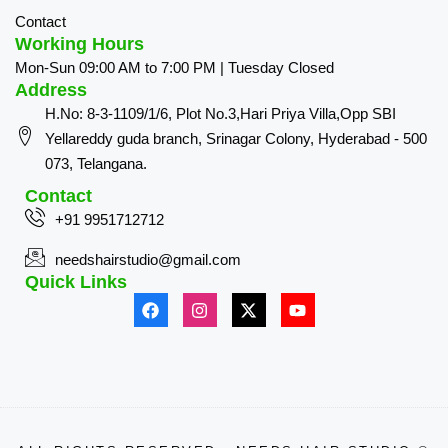
Contact
Working Hours
Mon-Sun 09:00 AM to 7:00 PM | Tuesday Closed
Address
H.No: 8-3-1109/1/6, Plot No.3,Hari Priya Villa,Opp SBI
Yellareddy guda branch, Srinagar Colony, Hyderabad - 500
073, Telangana.
Contact
+91 9951712712
needshairstudio@gmail.com
Quick Links