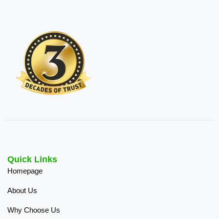
Quick Links
Homepage
About Us
Why Choose Us