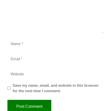
Save my name, email, and website in this browser
for the next time I comment.