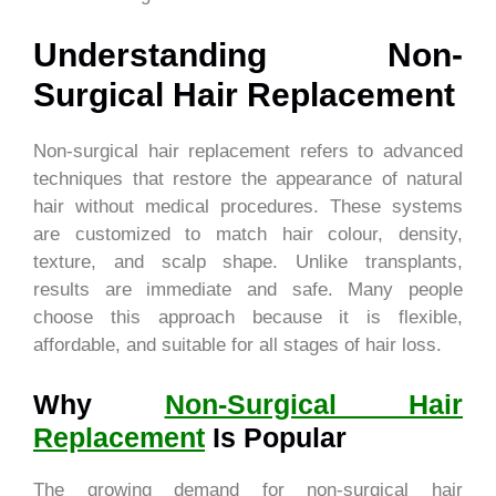
Understanding Non-
Surgical Hair Replacement
Non-surgical hair replacement refers to advanced
techniques that restore the appearance of natural
hair without medical procedures. These systems
are customized to match hair colour, density,
texture, and scalp shape. Unlike transplants,
results are immediate and safe. Many people
choose this approach because it is flexible,
affordable, and suitable for all stages of hair loss.
Why
Non-Surgical Hair
Replacement
Is Popular
The growing demand for non-surgical hair