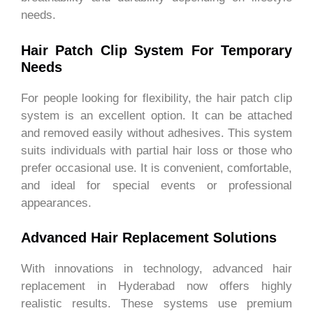
needs.
Hair Patch Clip System For Temporary
Needs
For people looking for flexibility, the hair patch clip
system is an excellent option. It can be attached
and removed easily without adhesives. This system
suits individuals with partial hair loss or those who
prefer occasional use. It is convenient, comfortable,
and ideal for special events or professional
appearances.
Advanced Hair Replacement Solutions
With innovations in technology, advanced hair
replacement in Hyderabad now offers highly
realistic results. These systems use premium