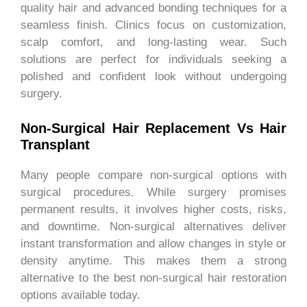
quality hair and advanced bonding techniques for a
seamless finish. Clinics focus on customization,
scalp comfort, and long-lasting wear. Such
solutions are perfect for individuals seeking a
polished and confident look without undergoing
surgery.
Non-Surgical Hair Replacement Vs Hair
Transplant
Many people compare non-surgical options with
surgical procedures. While surgery promises
permanent results, it involves higher costs, risks,
and downtime. Non-surgical alternatives deliver
instant transformation and allow changes in style or
density anytime. This makes them a strong
alternative to the best non-surgical hair restoration
options available today.