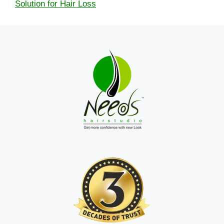
Solution for Hair Loss