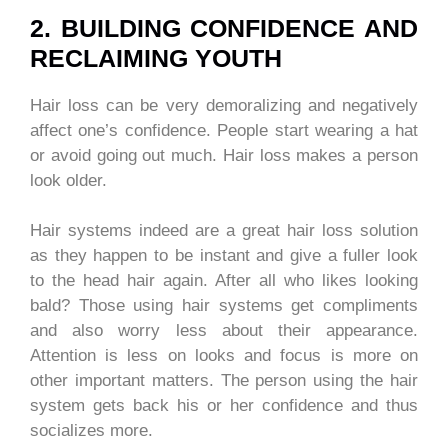
2. BUILDING CONFIDENCE AND
RECLAIMING YOUTH
Hair loss can be very demoralizing and negatively
affect one’s confidence. People start wearing a hat
or avoid going out much. Hair loss makes a person
look older.
Hair systems indeed are a great hair loss solution
as they happen to be instant and give a fuller look
to the head hair again. After all who likes looking
bald? Those using hair systems get compliments
and also worry less about their appearance.
Attention is less on looks and focus is more on
other important matters. The person using the hair
system gets back his or her confidence and thus
socializes more.