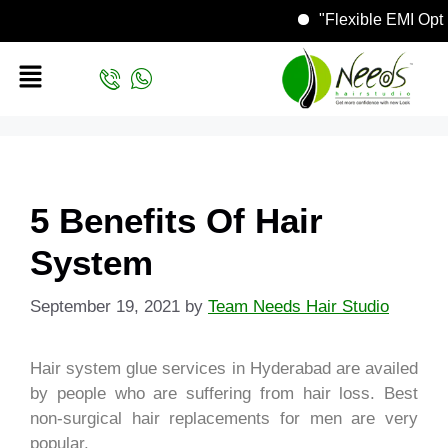
"Flexible EMI
5 Benefits Of Hair
System
September 19, 2021
by
Team Needs Hair Studio
Hair system glue services in Hyderabad are availed
by people who are suffering from hair loss. Best
non-surgical hair replacements for men are very
popular.