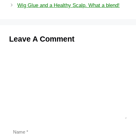
Wig Glue and a Healthy Scalp. What a blend!
Leave A Comment