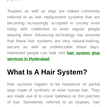
Toupees as well as wigs are indeed commonly
referred to as hair replacement systems that are
becoming increasingly accepted in society even
today with celebrities to even regular people
wearing them. Advancing technology has ensured
that these hair systems are very natural-looking,
secure as well as undetectable these days.
Interested people can look into
hair system glue
services in Hyderabad
.
What Is A Hair System?
Hair systems happen to be hairpieces or partial
wigs made of synthetic or even human hair. They
are made use of to cover baldness or thin patches
of hair. Sometimes referred to as toupees, hair