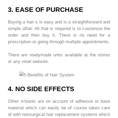
3. EASE OF PURCHASE
Buying a hair s is easy and is a straightforward and
simple affair. All that is required is to customize the
order and then buy it. There is no need for a
prescription or going through multiple appointments.
There are readymade units available at the stores
or any retail website.
4. NO SIDE EFFECTS
Other irritants are on account of adhesive or base
material which can easily be of course taken care
of with nonsurgical hair replacement systems which