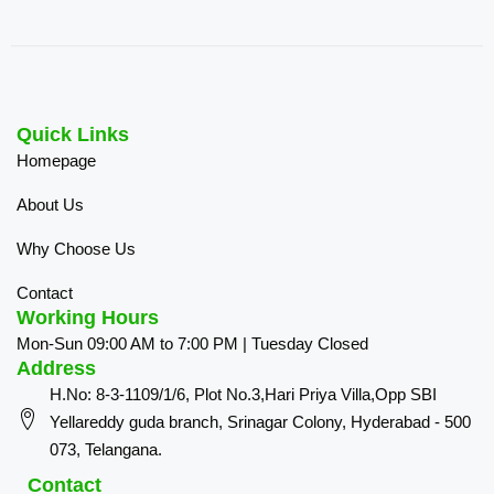
Quick Links
Homepage
About Us
Why Choose Us
Contact
Working Hours
Mon-Sun 09:00 AM to 7:00 PM | Tuesday Closed
Address
H.No: 8-3-1109/1/6, Plot No.3,Hari Priya Villa,Opp SBI
Yellareddy guda branch, Srinagar Colony, Hyderabad - 500
073, Telangana.
Contact