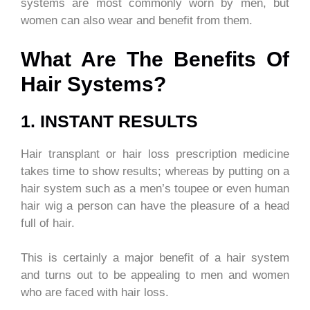
systems are most commonly worn by men, but
women can also wear and benefit from them.
What Are The Benefits Of
Hair Systems?
1. INSTANT RESULTS
Hair transplant or hair loss prescription medicine
takes time to show results; whereas by putting on a
hair system such as a men’s toupee or even human
hair wig a person can have the pleasure of a head
full of hair.
This is certainly a major benefit of a hair system
and turns out to be appealing to men and women
who are faced with hair loss.