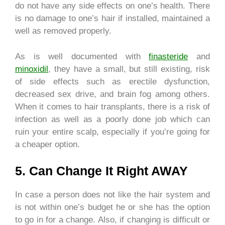
do not have any side effects on one’s health. There
is no damage to one’s hair if installed, maintained a
well as removed properly.
As is well documented with
finasteride
and
minoxidil
, they have a small, but still existing, risk
of side effects such as erectile dysfunction,
decreased sex drive, and brain fog among others.
When it comes to hair transplants, there is a risk of
infection as well as a poorly done job which can
ruin your entire scalp, especially if you’re going for
a cheaper option.
5. Can Change It Right AWAY
In case a person does not like the hair system and
is not within one’s budget he or she has the option
to go in for a change. Also, if changing is difficult or