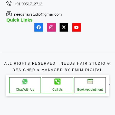
+91 9951712712
needshairstudio@gmail.com
Quick Links
ALL RIGHTS RESERVED - NEEDS HAIR STUDIO ®
DESIGNED & MANAGED BY
FMIM DIGITAL
APPROACHE THROUGH
Chat With Us
Call Us
Book Appointment