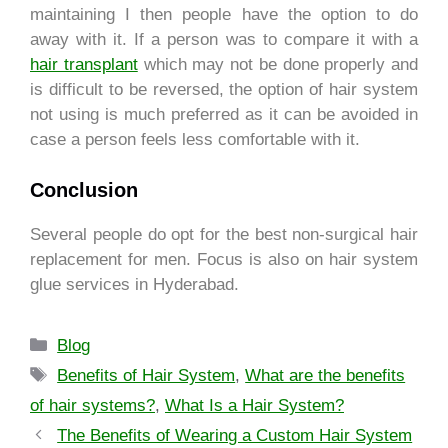
maintaining I then people have the option to do
away with it. If a person was to compare it with a
hair transplant
which may not be done properly and
is difficult to be reversed, the option of hair system
not using is much preferred as it can be avoided in
case a person feels less comfortable with it.
Conclusion
Several people do opt for the best non-surgical hair
replacement for men. Focus is also on hair system
glue services in Hyderabad.
Blog
Benefits of Hair System
,
What are the benefits
of hair systems?
,
What Is a Hair System?
The Benefits of Wearing a Custom Hair System