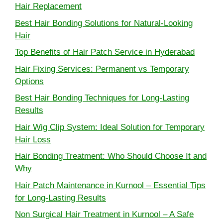
Hair Replacement
Best Hair Bonding Solutions for Natural-Looking
Hair
Top Benefits of Hair Patch Service in Hyderabad
Hair Fixing Services: Permanent vs Temporary
Options
Best Hair Bonding Techniques for Long-Lasting
Results
Hair Wig Clip System: Ideal Solution for Temporary
Hair Loss
Hair Bonding Treatment: Who Should Choose It and
Why
Hair Patch Maintenance in Kurnool – Essential Tips
for Long-Lasting Results
Non Surgical Hair Treatment in Kurnool – A Safe