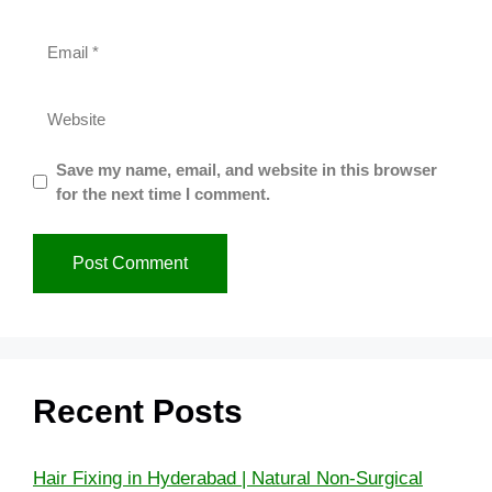
Save my name, email, and website in this browser
for the next time I comment.
Recent Posts
Hair Fixing in Hyderabad | Natural Non-Surgical