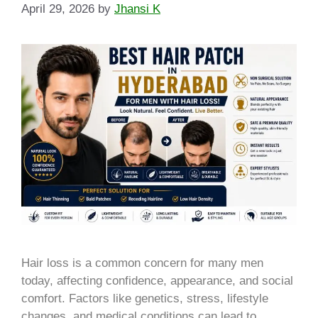
April 29, 2026
by
Jhansi K
Hair loss is a common concern for many men
today, affecting confidence, appearance, and social
comfort. Factors like genetics, stress, lifestyle
changes, and medical conditions can lead to