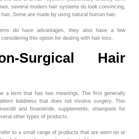
 times, several modern hair systems do look convincing,
al hair. Some are made by using natural human hair.
stems do have advantages, they also have a few
onsidering this option for dealing with hair loss.
-Surgical Hair
e a term that has two meanings. The first generally
attern baldness that does not involve surgery. This
noxidil and finasteride, supplements, shampoos for
everal other types of products.
refer to a small range of products that are worn on or