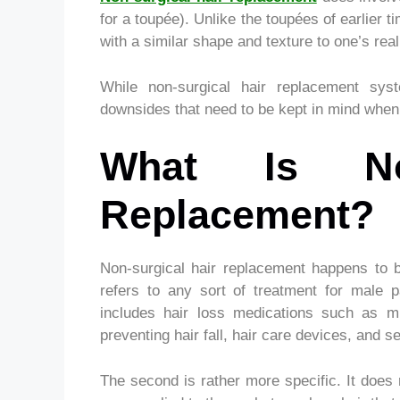
for a toupée). Unlike the toupées of earlier
with a similar shape and texture to one’s re
While non-surgical hair replacement sy
downsides that need to be kept in mind when c
What Is Non
Replacement?
Non-surgical hair replacement happens to b
refers to any sort of treatment for male p
includes hair loss medications such as mi
preventing hair fall, hair care devices, and s
The second is rather more specific. It does 