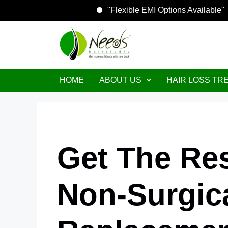
"Flexible EMI Options Avai
HOME
ABOUT US
HAIR LOSS TR
Get The Re
Non-Surgica