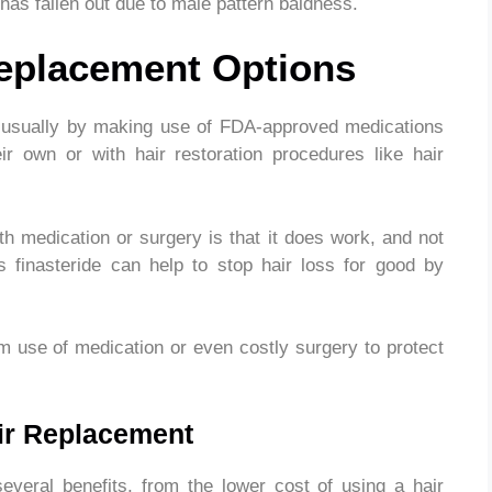
 has fallen out due to male pattern baldness.
Replacement Options
is usually by making use of FDA-approved medications
eir own or with hair restoration procedures like hair
th medication or surgery is that it does work, and not
s finasteride can help to stop hair loss for good by
rm use of medication or even costly surgery to protect
air Replacement
everal benefits, from the lower cost of using a hair