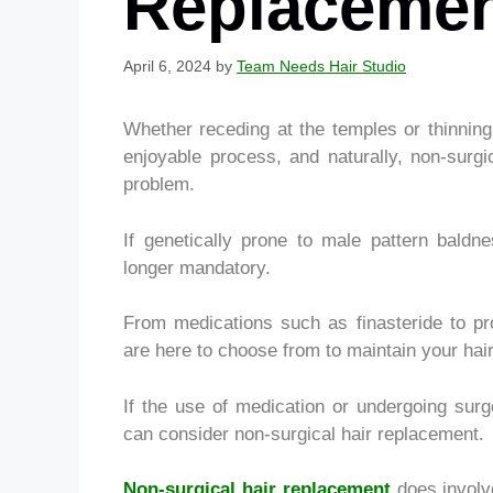
Replaceme
April 6, 2024
by
Team Needs Hair Studio
Whether receding at the temples or thinning 
enjoyable process, and naturally, non-surgi
problem.
If genetically prone to male pattern baldn
longer mandatory.
From medications such as finasteride to pro
are here to choose from to maintain your hair
If the use of medication or undergoing sur
can consider non-surgical hair replacement.
Non-surgical hair replacement
does involv