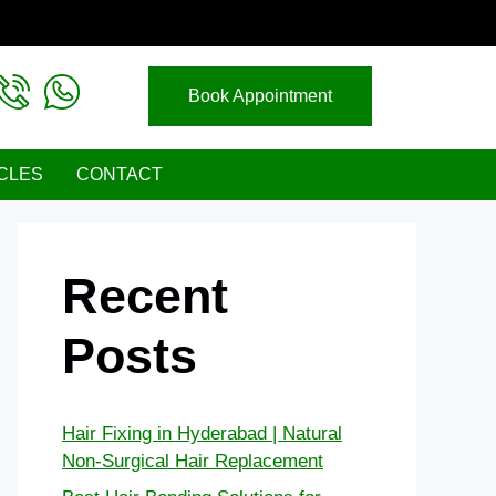
Book Appointment
CLES
CONTACT
Recent
Posts
Hair Fixing in Hyderabad | Natural
Non-Surgical Hair Replacement