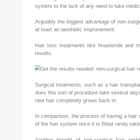
system to the lack of any need to take medica
Arguably the biggest advantage of non-surgic
at least an aesthetic improvement.
Hair loss treatments like finasteride and m
results.
Surgical treatments, such as a hair transpla
does this sort of procedure take several day
new hair completely grows back in.
In comparison, the process of having a hair 
of the hair system once it is fitted rarely take
Another benefit of non-surgical hair rest