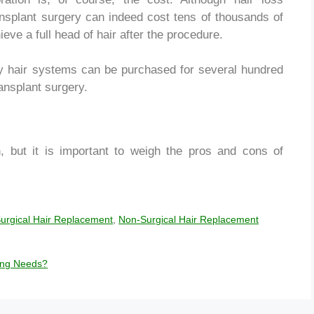
ransplant surgery can indeed cost tens of thousands of
eve a full head of hair after the procedure.
ity hair systems can be purchased for several hundred
ransplant surgery.
n, but it is important to weigh the pros and cons of
urgical Hair Replacement
,
Non-Surgical Hair Replacement
ting Needs?