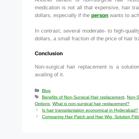
medication is not all that expensive, hair t
dollars, especially if the
person
wants to achi
In contrast, several moderate- to high-qual
dollars, a small fraction of the price of hair t
Conclusion
Non-surgical hair replacement is a solutio
availing of it.
Blog
Benefits of Non-Surgical Hair replacement
,
Non-S
Options
,
What is non-surgical hair replacement?
Is hair transplantation economical in Hyderabad?
Comparing Hair Patch and Hair Wig: Solution Fit