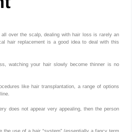
nt
all over the scalp, dealing with hair loss is rarely an
cal hair replacement is a good idea to deal with this
ess, watching your hair slowly become thinner is no
cedures like hair transplantation, a range of options
line.
gery does not appear very appealing, then the person
e the use of a hair “system” (essentially a fancy term