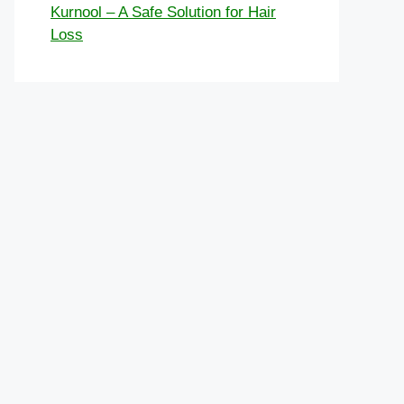
Kurnool – A Safe Solution for Hair
Loss