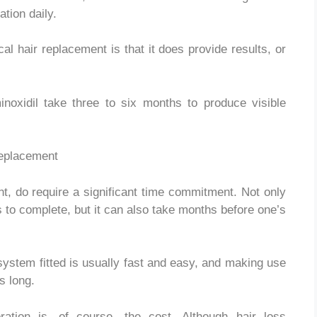
tion daily.
al hair replacement is that it does provide results, or
inoxidil take three to six months to produce visible
nt, do require a significant time commitment. Not only
s to complete, but it can also take months before one’s
system fitted is usually fast and easy, and making use
s long.
oration is, of course, the cost. Although hair loss