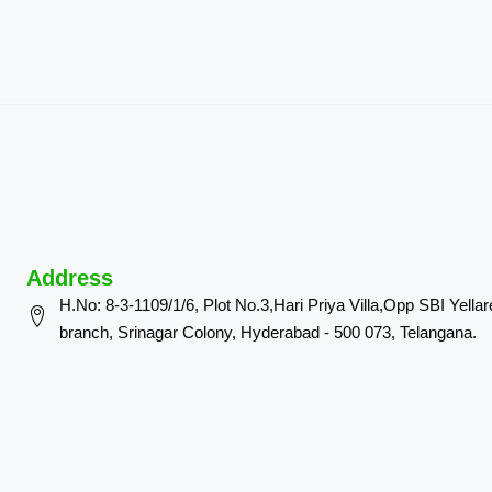
Address
H.No: 8-3-1109/1/6, Plot No.3,Hari Priya Villa,Opp SBI Yella
branch, Srinagar Colony, Hyderabad - 500 073, Telangana.