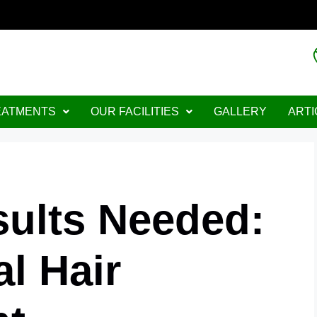
lable"
EATMENTS
OUR FACILITIES
GALLERY
ARTI
sults Needed:
l Hair