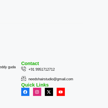
Contact
reddy guda
+91 9951712712
needshairstudio@gmail.com
Quick Links