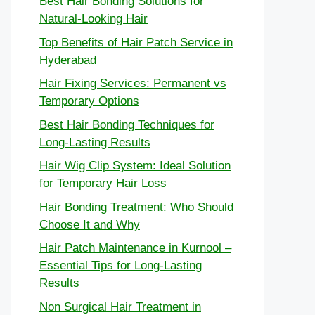
Best Hair Bonding Solutions for
Natural-Looking Hair
Top Benefits of Hair Patch Service in
Hyderabad
Hair Fixing Services: Permanent vs
Temporary Options
Best Hair Bonding Techniques for
Long-Lasting Results
Hair Wig Clip System: Ideal Solution
for Temporary Hair Loss
Hair Bonding Treatment: Who Should
Choose It and Why
Hair Patch Maintenance in Kurnool –
Essential Tips for Long-Lasting
Results
Non Surgical Hair Treatment in