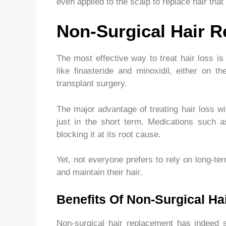
even applied to the scalp to replace hair that
Non-Surgical Hair 
The most effective way to treat hair loss 
like finasteride and minoxidil, either on th
transplant surgery.
The major advantage of treating hair loss wi
just in the short term. Medications such a
blocking it at its root cause.
Yet, not everyone prefers to rely on long-te
and maintain their hair.
Benefits Of Non-Surgical H
Non-surgical hair replacement has indeed s