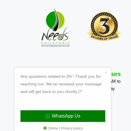
Quick Links
Working Hours
Any questions related to {Hi ! Thank you for
Homepage
Mon-Sun 09:00 AM to
reaching out. We’ve received your message
7:00 PM | Tuesday
and will get back to you shortly.}?
About Us
Closed
Why Choose Us
WhatsApp Us
Contact
Online | Privacy policy