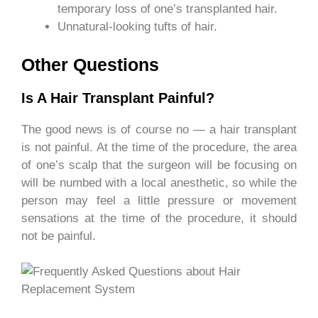
temporary loss of one’s transplanted hair.
Unnatural-looking tufts of hair.
Other Questions
Is A Hair Transplant Painful?
The good news is of course no — a hair transplant
is not painful. At the time of the procedure, the area
of one’s scalp that the surgeon will be focusing on
will be numbed with a local anesthetic, so while the
person may feel a little pressure or movement
sensations at the time of the procedure, it should
not be painful.