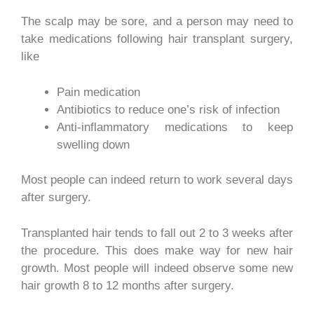
The scalp may be sore, and a person may need to
take medications following hair transplant surgery,
like
Pain medication
Antibiotics to reduce one’s risk of infection
Anti-inflammatory medications to keep
swelling down
Most people can indeed return to work several days
after surgery.
Transplanted hair tends to fall out 2 to 3 weeks after
the procedure. This does make way for new hair
growth. Most people will indeed observe
some new
hair growth 8 to 12 months after surgery.