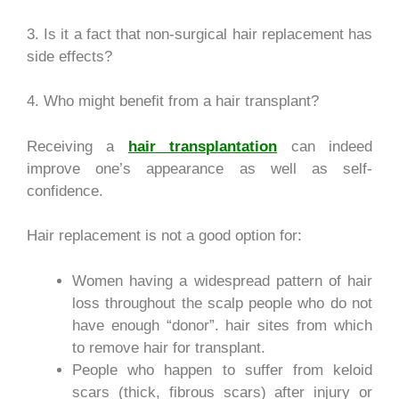
3. Is it a fact that non-surgical hair replacement has
side effects?
4. Who might benefit from a hair transplant?
Receiving a
hair transplantation
can indeed
improve one’s appearance as well as self-
confidence.
Hair replacement is not a good option for:
Women having a widespread pattern of hair
loss throughout the scalp people who do not
have enough “donor”. hair sites from which
to remove hair for transplant.
People who happen to suffer from keloid
scars (thick, fibrous scars) after injury or