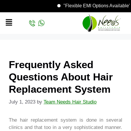
"Flexible EMI Options Avail
Frequently Asked
Questions About Hair
Replacement System
July 1, 2023
by
Team Needs Hair Studio
The hair replacement system is done in several
clinics and that too in a very sophisticated manner.