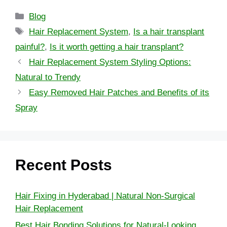
Blog
Hair Replacement System
,
Is a hair transplant
painful?
,
Is it worth getting a hair transplant?
Hair Replacement System Styling Options:
Natural to Trendy
Easy Removed Hair Patches and Benefits of its
Spray
Recent Posts
Hair Fixing in Hyderabad | Natural Non-Surgical
Hair Replacement
Best Hair Bonding Solutions for Natural-Looking