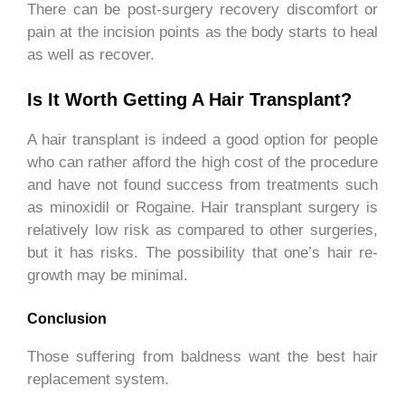
There can be post-surgery recovery discomfort or
pain at the incision points as the body starts to heal
as well as recover.
Is It Worth Getting A Hair Transplant?
A hair transplant is indeed a good option for people
who can rather afford the high cost of the procedure
and have not found success from treatments such
as minoxidil or Rogaine. Hair transplant surgery is
relatively low risk as compared to other surgeries,
but it has risks. The possibility that one’s hair re-
growth may be minimal.
Conclusion
Those suffering from baldness want the best hair
replacement system.