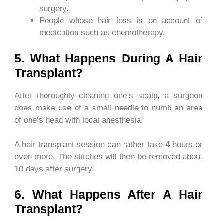
surgery.
People whose hair loss is on account of
medication such as chemotherapy.
5. What Happens During A Hair
Transplant?
After thoroughly cleaning one’s scalp, a surgeon
does make use of a small needle to numb an area
of one’s head with local anesthesia.
A hair transplant session can rather take 4 hours or
even more. The stitches will then be removed about
10 days after surgery.
6. What Happens After A Hair
Transplant?