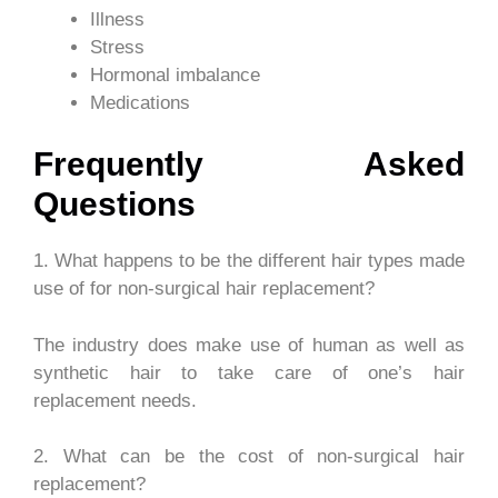
Illness
Stress
Hormonal imbalance
Medications
Frequently Asked
Questions
1. What happens to be the different hair types made
use of for non-surgical hair replacement?
The industry does make use of human as well as
synthetic hair to take care of one’s hair
replacement needs.
2. What can be the cost of non-surgical hair
replacement?