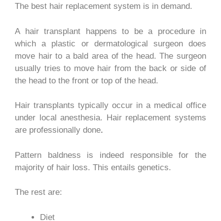
The best hair replacement system is in demand.
A hair transplant happens to be a procedure in
which a plastic or dermatological surgeon does
move hair to a bald area of the head. The surgeon
usually tries to move hair from the back or side of
the head to the front or top of the head.
Hair transplants typically occur in a medical office
under local anesthesia.
Hair replacement systems
are professionally done
.
Pattern baldness is indeed responsible for the
majority of hair loss. This entails genetics.
The rest are:
Diet