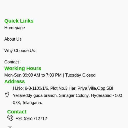
Quick Links
Homepage
About Us
Why Choose Us
Contact
Working Hours
Mon-Sun 09:00 AM to 7:00 PM | Tuesday Closed
Address
H.No: 8-3-1109/1/6, Plot No.3,Hari Priya Villa,Opp SBI
Yellareddy guda branch, Srinagar Colony, Hyderabad - 500
073, Telangana.
Contact
+91 9951712712