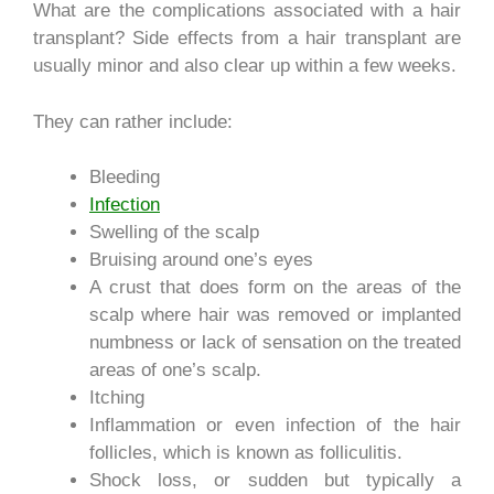
What are the complications associated with a hair
transplant? Side effects from a hair transplant are
usually minor and also clear up within a few weeks.
They can rather include:
Bleeding
Infection
Swelling of the scalp
Bruising around one’s eyes
A crust that does form on the areas of the
scalp where hair was removed or implanted
numbness or lack of sensation on the treated
areas of one’s scalp.
Itching
Inflammation or even infection of the hair
follicles, which is known as folliculitis.
Shock loss, or sudden but typically a