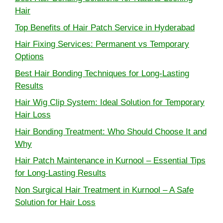
Hair
Top Benefits of Hair Patch Service in Hyderabad
Hair Fixing Services: Permanent vs Temporary
Options
Best Hair Bonding Techniques for Long-Lasting
Results
Hair Wig Clip System: Ideal Solution for Temporary
Hair Loss
Hair Bonding Treatment: Who Should Choose It and
Why
Hair Patch Maintenance in Kurnool – Essential Tips
for Long-Lasting Results
Non Surgical Hair Treatment in Kurnool – A Safe
Solution for Hair Loss